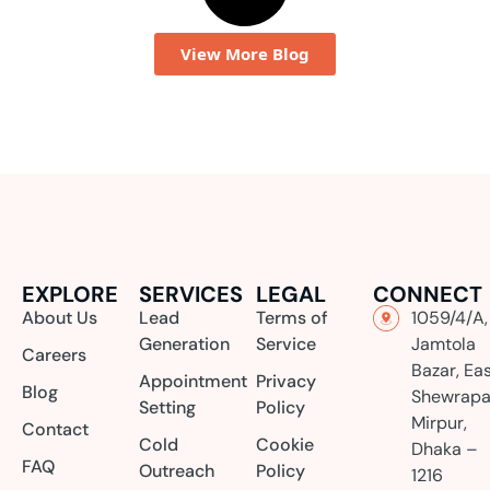
View More Blog
EXPLORE
SERVICES
LEGAL
CONNECT
About Us
Lead
Terms of
1059/4/A,
Generation
Service
Jamtola
Careers
Bazar, Ea
Appointment
Privacy
Blog
Shewrapa
Setting
Policy
Mirpur,
Contact
Cold
Cookie
Dhaka –
FAQ
Outreach
Policy
1216