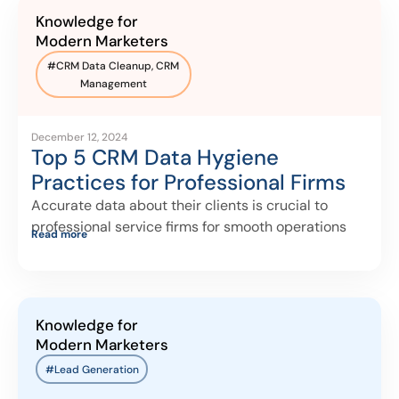
Knowledge for
Modern Marketers
#
CRM Data Cleanup
,
CRM
Management
December 12, 2024
Top 5 CRM Data Hygiene
Practices for Professional Firms
Accurate data about their clients is crucial to
professional service firms for smooth operations
Read more
Knowledge for
Modern Marketers
#Lead Generation