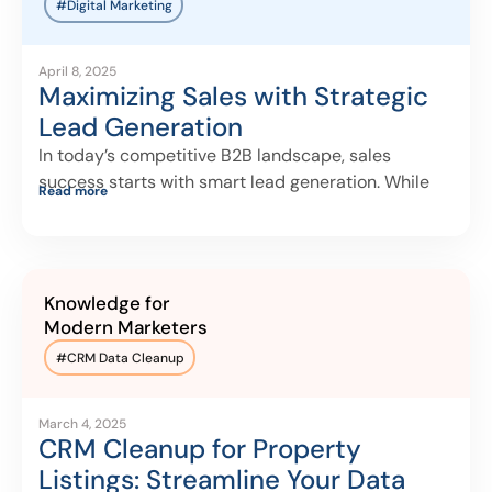
#Digital Marketing
April 8, 2025
Maximizing Sales with Strategic
Lead Generation
In today’s competitive B2B landscape, sales
success starts with smart lead generation. While
Read more
many
Knowledge for
Modern Marketers
#
CRM Data Cleanup
March 4, 2025
CRM Cleanup for Property
Listings: Streamline Your Data