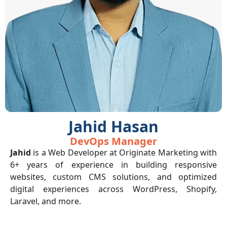
Jahid Hasan
DevOps Manager
Jahid
is a Web Developer at Originate Marketing with
6+ years of experience in building responsive
websites, custom CMS solutions, and optimized
digital experiences across WordPress, Shopify,
Laravel, and more.