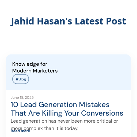
Jahid Hasan's Latest Post
Knowledge for
Modern Marketers
#Blog
June 18, 2025
10 Lead Generation Mistakes
That Are Killing Your Conversions
Lead generation has never been more critical or
more complex than it is today.
Read more