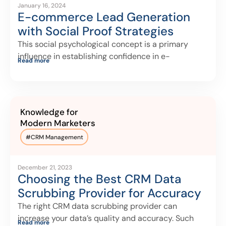
January 16, 2024
E-commerce Lead Generation
with Social Proof Strategies
This social psychological concept is a primary
influence in establishing confidence in e-
Read more
commerce for
Knowledge for
Modern Marketers
#
CRM Management
December 21, 2023
Choosing the Best CRM Data
Scrubbing Provider for Accuracy
The right CRM data scrubbing provider can
increase your data’s quality and accuracy. Such
Read more