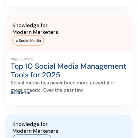
Knowledge for
Modern Marketers
#
Social Media
May 15, 2025
Top 10 Social Media Management
Tools for 2025
Social media has never been more powerful or
more chaotic. Over the past few
Read more
Knowledge for
Modern Marketers