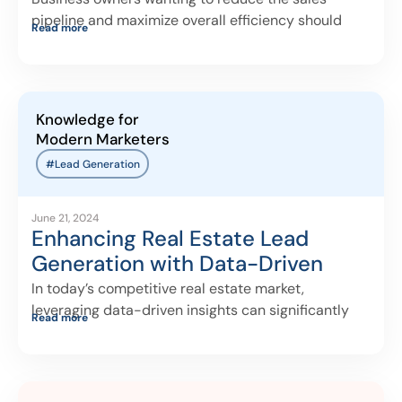
pipeline and maximize overall efficiency should
Read more
ensure
Knowledge for
Modern Marketers
#Lead Generation
June 21, 2024
Enhancing Real Estate Lead
Generation with Data-Driven
Insights
In today’s competitive real estate market,
leveraging data-driven insights can significantly
Read more
enhance lead-generation efforts.