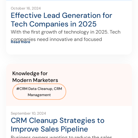
October 16, 2024
Effective Lead Generation for
Tech Companies in 2025
With the first growth of technology in 2025. Tech
companies need innovative and focused
Read more
Knowledge for
Modern Marketers
#
CRM Data Cleanup
,
CRM
Management
September 10, 2024
CRM Cleanup Strategies to
Improve Sales Pipeline
Management
Business owners wanting to reduce the sales