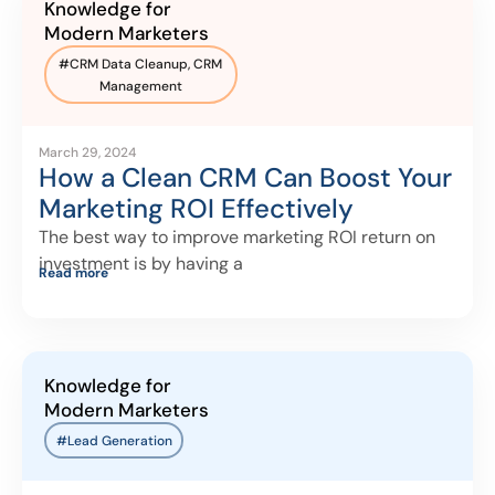
Knowledge for
Modern Marketers
#
CRM Data Cleanup
,
CRM
Management
March 29, 2024
How a Clean CRM Can Boost Your
Marketing ROI Effectively
The best way to improve marketing ROI return on
investment is by having a
Read more
Knowledge for
Modern Marketers
#Lead Generation