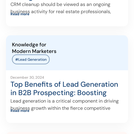
CRM cleanup should be viewed as an ongoing
business activity for real estate professionals,
Read more
Knowledge for
Modern Marketers
#Lead Generation
December 30, 2024
Top Benefits of Lead Generation
in B2B Prospecting: Boosting
Sales and Building Relationships
Lead generation is a critical component in driving
business growth within the fierce competitive
Read more