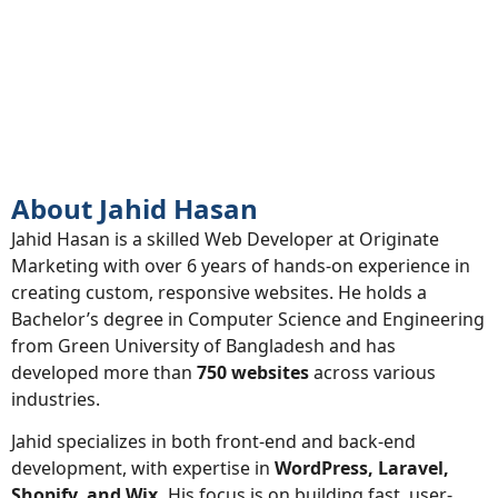
About
About Jahid Hasan
Jahid Hasan is a skilled Web Developer at Originate
Marketing with over 6 years of hands-on experience in
creating custom, responsive websites. He holds a
Bachelor’s degree in Computer Science and Engineering
from Green University of Bangladesh and has
developed more than
750 websites
across various
industries.
Jahid specializes in both front-end and back-end
development, with expertise in
WordPress, Laravel,
Shopify, and Wix.
His focus is on building fast, user-