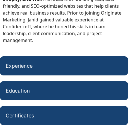
friendly, and SEO-optimized websites that help clients
achieve real business results. Prior to joining Originate
Marketing, Jahid gained valuable experience at
ConfidenceIT, where he honed his skills in team
leadership, client communication, and project
management.
Experience
Education
Certificates