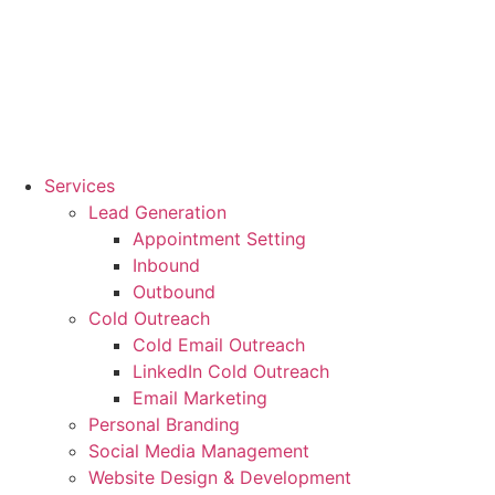
Services
Lead Generation
Appointment Setting
Inbound
Outbound
Cold Outreach
Cold Email Outreach
LinkedIn Cold Outreach
Email Marketing
Personal Branding
Social Media Management
Website Design & Development