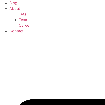
Blog
About
FAQ
Team
Career
Contact