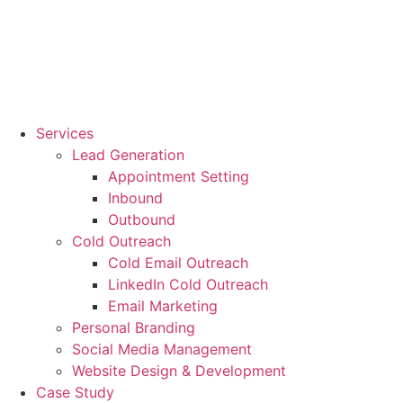
Services
Lead Generation
Appointment Setting
Inbound
Outbound
Cold Outreach
Cold Email Outreach
LinkedIn Cold Outreach
Email Marketing
Personal Branding
Social Media Management
Website Design & Development
Case Study