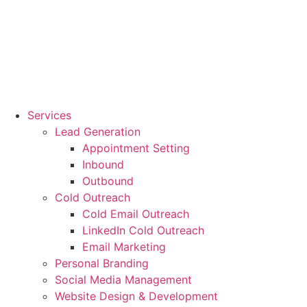
Services
Lead Generation
Appointment Setting
Inbound
Outbound
Cold Outreach
Cold Email Outreach
LinkedIn Cold Outreach
Email Marketing
Personal Branding
Social Media Management
Website Design & Development