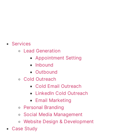
Services
Lead Generation
Appointment Setting
Inbound
Outbound
Cold Outreach
Cold Email Outreach
LinkedIn Cold Outreach
Email Marketing
Personal Branding
Social Media Management
Website Design & Development
Case Study