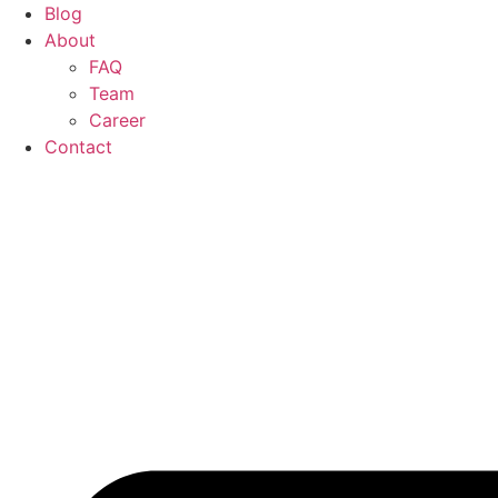
Blog
About
FAQ
Team
Career
Contact