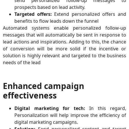
send personalized follow-up messages to
prospects based on lead activity.
Targeted offers:
Extend personalized offers and
benefits to flow leads down the funnel
Automated systems enable personalized follow-up
messages that will automatically be sent in response to
lead actions and inspirations. Adding to this, the chance
of conversion will be more solid if the incentive or
solution is highly relevant and targeted to the business
needs of the lead
Enhanced campaign
effectiveness
Digital marketing for tech:
In this regard,
Personalization will help improve the efficiency of
digital marketing campaigns.
Solution:
Send personalized content and target