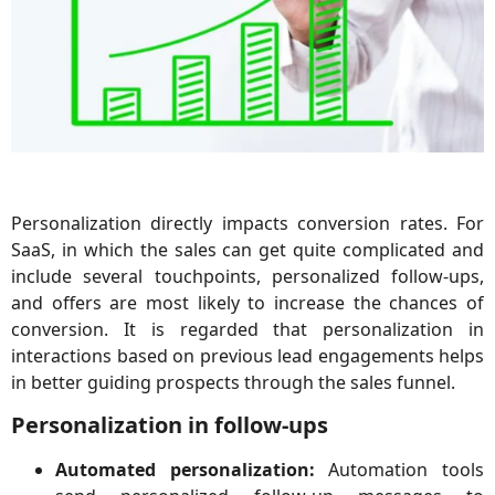
Personalization directly impacts conversion rates. For
SaaS, in which the sales can get quite complicated and
include several touchpoints, personalized follow-ups,
and offers are most likely to increase the chances of
conversion. It is regarded that personalization in
interactions based on previous lead engagements helps
in better guiding prospects through the sales funnel.
Personalization in follow-ups
Automated personalization:
Automation tools