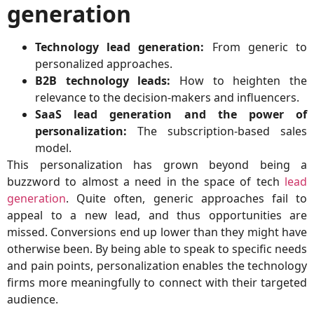
generation
Technology lead generation:
From generic to
personalized approaches.
B2B technology leads:
How to heighten the
relevance to the decision-makers and influencers.
SaaS lead generation and the power of
personalization:
The subscription-based sales
model.
This personalization has grown beyond being a
buzzword to almost a need in the space of tech
lead
generation
. Quite often, generic approaches fail to
appeal to a new lead, and thus opportunities are
missed. Conversions end up lower than they might have
otherwise been. By being able to speak to specific needs
and pain points, personalization enables the technology
firms more meaningfully to connect with their targeted
audience.