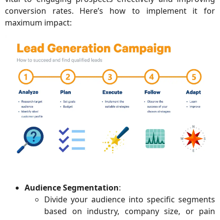
conversion rates. Here’s how to implement it for
maximum impact:
Audience Segmentation
:
Divide your audience into specific segments
based on industry, company size, or pain