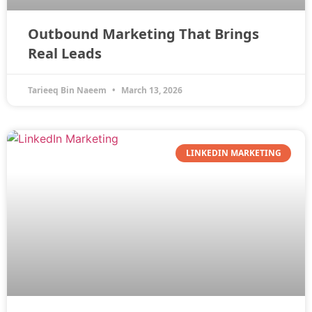
Outbound Marketing That Brings
Real Leads
Tarieeq Bin Naeem
March 13, 2026
LINKEDIN MARKETING