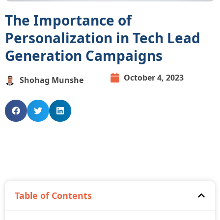
The Importance of
Personalization in Tech Lead
Generation Campaigns
October 4, 2023
Shohag Munshe
Table of Contents