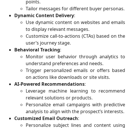
points.
Tailor messages for different buyer personas.
Dynamic Content Delivery
:
Use dynamic content on websites and emails
to display relevant messages.
Customize call-to-actions (CTAs) based on the
user’s journey stage.
Behavioral Tracking
:
Monitor user behavior through analytics to
understand preferences and needs.
Trigger personalized emails or offers based
on actions like downloads or site visits.
AI-Powered Recommendations
:
Leverage machine learning to recommend
relevant solutions or products.
Personalize email campaigns with predictive
analysis to align with the prospect’s interests.
Customized Email Outreach
:
Personalize subject lines and content using