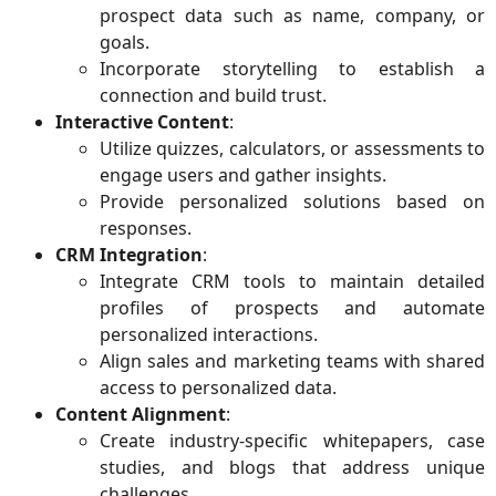
prospect data such as name, company, or
goals.
Incorporate storytelling to establish a
connection and build trust.
Interactive Content
:
Utilize quizzes, calculators, or assessments to
engage users and gather insights.
Provide personalized solutions based on
responses.
CRM Integration
:
Integrate CRM tools to maintain detailed
profiles of prospects and automate
personalized interactions.
Align sales and marketing teams with shared
access to personalized data.
Content Alignment
:
Create industry-specific whitepapers, case
studies, and blogs that address unique
challenges.