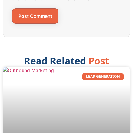
Read Related
Post
LEAD GENERATION