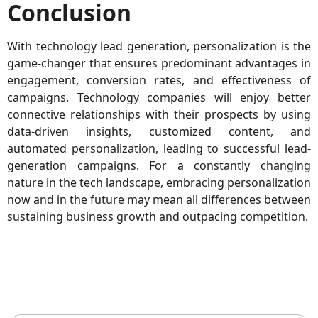
Conclusion
With technology lead generation, personalization is the
game-changer that ensures predominant advantages in
engagement, conversion rates, and effectiveness of
campaigns. Technology companies will enjoy better
connective relationships with their prospects by using
data-driven insights, customized content, and
automated personalization, leading to successful lead-
generation campaigns. For a constantly changing
nature in the tech landscape, embracing personalization
now and in the future may mean all differences between
sustaining business growth and outpacing competition.