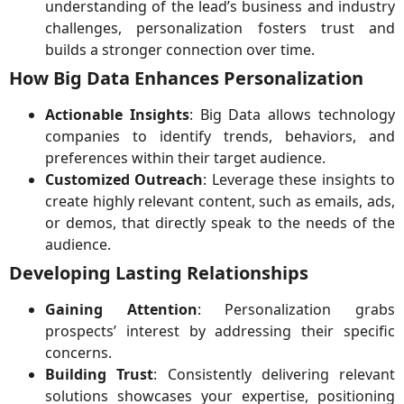
understanding of the lead’s business and industry
challenges, personalization fosters trust and
builds a stronger connection over time.
How Big Data Enhances Personalization
Actionable Insights
: Big Data allows technology
companies to identify trends, behaviors, and
preferences within their target audience.
Customized Outreach
: Leverage these insights to
create highly relevant content, such as emails, ads,
or demos, that directly speak to the needs of the
audience.
Developing Lasting Relationships
Gaining Attention
: Personalization grabs
prospects’ interest by addressing their specific
concerns.
Building Trust
: Consistently delivering relevant
solutions showcases your expertise, positioning