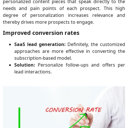
personalized content pieces that speak directly to the
needs and pain points of each prospect. This high
degree of personalization increases relevance and
thereby drives more prospects to engage.
Improved conversion rates
SaaS lead generation:
Definitely, the customized
approaches are more effective in converting the
subscription-based model.
Solution:
Personalize follow-ups and offers per
lead interactions.