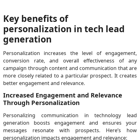
Key benefits of
personalization in tech lead
generation
Personalization increases the level of engagement,
conversion rate, and overall effectiveness of any
campaign through content and communication that are
more closely related to a particular prospect. It creates
better engagement and relevance.
Increased Engagement and Relevance
Through Personalization
Personalizing communication in technology lead
generation boosts engagement and ensures your
messages resonate with prospects. Here’s how
personalization impacts engagement and relevance: