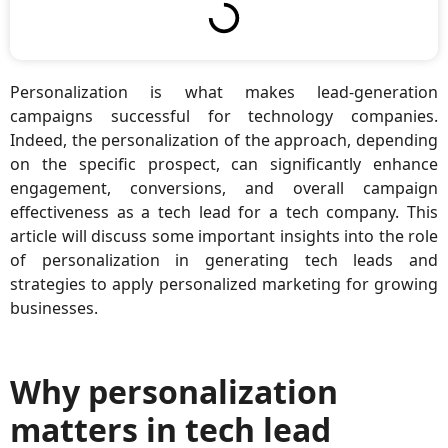
Personalization is what makes lead-generation
campaigns successful for technology companies.
Indeed, the personalization of the approach, depending
on the specific prospect, can significantly enhance
engagement, conversions, and overall campaign
effectiveness as a tech lead for a tech company. This
article will discuss some important insights into the role
of personalization in generating tech leads and
strategies to apply personalized marketing for growing
businesses.
Why personalization
matters in tech lead