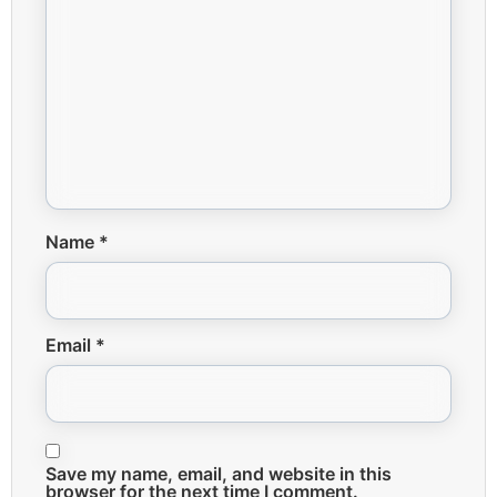
Name
*
Email
*
Save my name, email, and website in this
browser for the next time I comment.