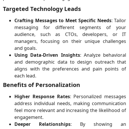
Targeted Technology Leads
Crafting Messages to Meet Specific Needs
: Tailor
messaging for different segments of your
audience, such as CTOs, developers, or IT
managers, focusing on their unique challenges
and goals.
Using Data-Driven Insights
: Analyze behavioral
and demographic data to design outreach that
aligns with the preferences and pain points of
each lead.
Benefits of Personalization
Higher Response Rates
: Personalized messages
address individual needs, making communication
feel more relevant and increasing the likelihood of
engagement.
Deeper Relationships
: By showing an