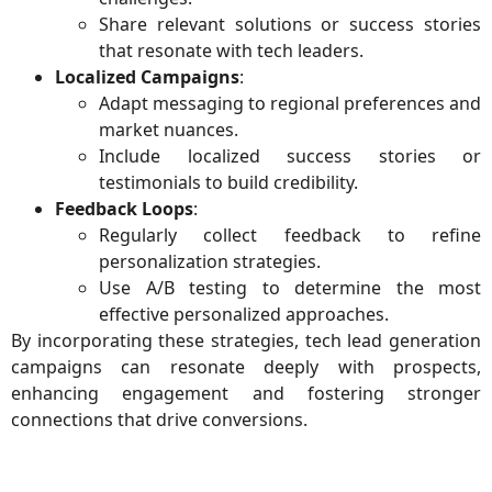
Share relevant solutions or success stories
that resonate with tech leaders.
Localized Campaigns
:
Adapt messaging to regional preferences and
market nuances.
Include localized success stories or
testimonials to build credibility.
Feedback Loops
:
Regularly collect feedback to refine
personalization strategies.
Use A/B testing to determine the most
effective personalized approaches.
By incorporating these strategies, tech lead generation
campaigns can resonate deeply with prospects,
enhancing engagement and fostering stronger
connections that drive conversions.