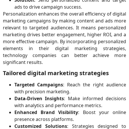
ads to drive campaign success.
Personalization enhances the overall efficiency of digital
marketing campaigns by making content and ads more
relevant to targeted audiences. It means personalized
marketing drives better engagement, higher ROI, and a
more effective campaign. By incorporating personalized
elements in their digital marketing strategies,
technology companies can better achieve more
significant results.
Tailored digital marketing strategies
Targeted Campaigns
: Reach the right audience
with precision marketing.
Data-Driven Insights
: Make informed decisions
with analytics and performance metrics.
Enhanced Brand Visibility
: Boost your online
presence across platforms.
Customized Solutions
: Strategies designed to