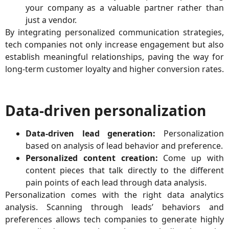
your company as a valuable partner rather than
just a vendor.
By integrating personalized communication strategies,
tech companies not only increase engagement but also
establish meaningful relationships, paving the way for
long-term customer loyalty and higher conversion rates.
Data-driven personalization
Data-driven lead generation:
Personalization
based on analysis of lead behavior and preference.
Personalized content creation:
Come up with
content pieces that talk directly to the different
pain points of each lead through data analysis.
Personalization comes with the right data analytics
analysis. Scanning through leads’ behaviors and
preferences allows tech companies to generate highly