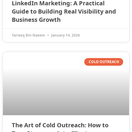
LinkedIn Marketing: A Practical
Guide to Building Real Visibility and
Business Growth
Tarieeq Bin Naeem
January 14, 2026
COLD OUTREACH
The Art of Cold Outreach: How to