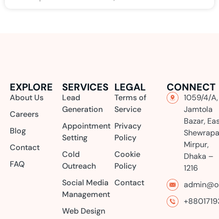
EXPLORE
SERVICES
LEGAL
CONNECT
About Us
Lead
Terms of
1059/4/A,
Generation
Service
Jamtola
Careers
Bazar, Ea
Appointment
Privacy
Blog
Shewrapa
Setting
Policy
Mirpur,
Contact
Cold
Cookie
Dhaka –
FAQ
Outreach
Policy
1216
Social Media
Contact
admin@or
Management
+8801719
Web Design