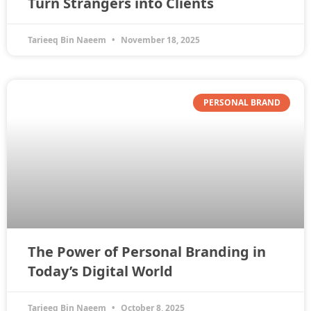
Turn Strangers into Clients
Tarieeq Bin Naeem
November 18, 2025
PERSONAL BRAND
The Power of Personal Branding in
Today’s Digital World
Tarieeq Bin Naeem
October 8, 2025