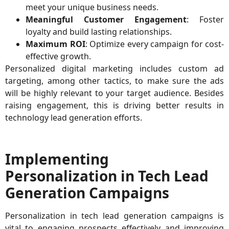
meet your unique business needs.
Meaningful Customer Engagement
: Foster
loyalty and build lasting relationships.
Maximum ROI
: Optimize every campaign for cost-
effective growth.
Personalized digital marketing includes custom ad
targeting, among other tactics, to make sure the ads
will be highly relevant to your target audience. Besides
raising engagement, this is driving better results in
technology lead generation efforts.
Implementing
Personalization in Tech Lead
Generation Campaigns
Personalization in tech lead generation campaigns is
vital to engaging prospects effectively and improving