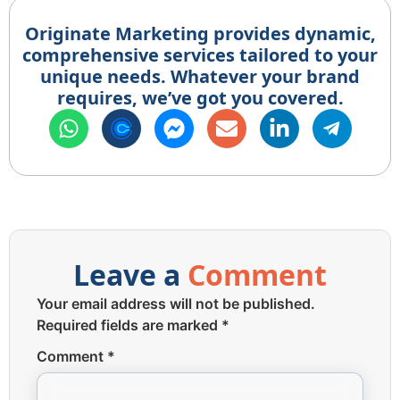
Originate Marketing provides dynamic,
comprehensive services tailored to your
unique needs. Whatever your brand
requires, we’ve got you covered.
Leave a
Comment
Your email address will not be published.
Required fields are marked
*
Comment
*