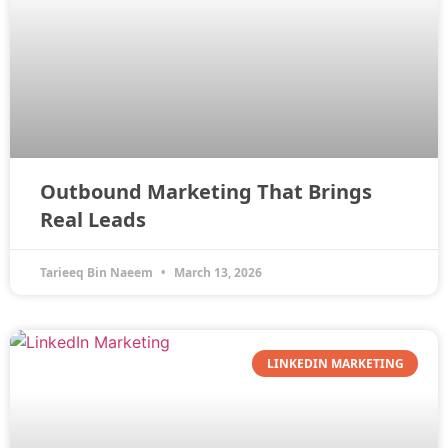
Outbound Marketing That Brings
Real Leads
Tarieeq Bin Naeem
March 13, 2026
LINKEDIN MARKETING