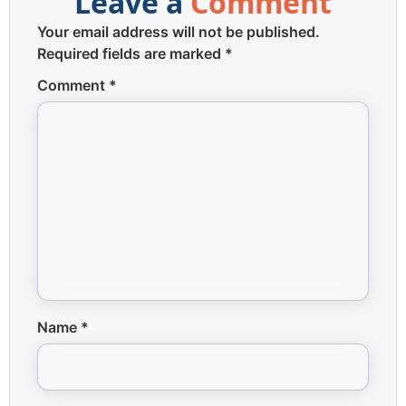
Leave a
Comment
Your email address will not be published.
Required fields are marked
*
Comment
*
Name
*