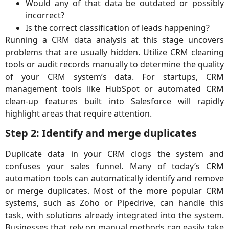
Would any of that data be outdated or possibly
incorrect?
Is the correct classification of leads happening?
Running a CRM data analysis at this stage uncovers
problems that are usually hidden. Utilize CRM cleaning
tools or audit records manually to determine the quality
of your CRM system’s data. For startups, CRM
management tools like HubSpot or automated CRM
clean-up features built into Salesforce will rapidly
highlight areas that require attention.
Step 2: Identify and merge duplicates
Duplicate data in your CRM clogs the system and
confuses your sales funnel. Many of today’s CRM
automation tools can automatically identify and remove
or merge duplicates. Most of the more popular CRM
systems, such as Zoho or Pipedrive, can handle this
task, with solutions already integrated into the system.
Businesses that rely on manual methods can easily take