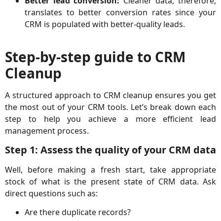
Better lead conversion:
Cleaner data, therefore,
translates to better conversion rates since your
CRM is populated with better-quality leads.
Step-by-step guide to CRM
Cleanup
A structured approach to CRM cleanup ensures you get
the most out of your CRM tools. Let’s break down each
step to help you achieve a more efficient lead
management process.
Step 1: Assess the quality of your CRM data
Well, before making a fresh start, take appropriate
stock of what is the present state of CRM data. Ask
direct questions such as:
Are there duplicate records?