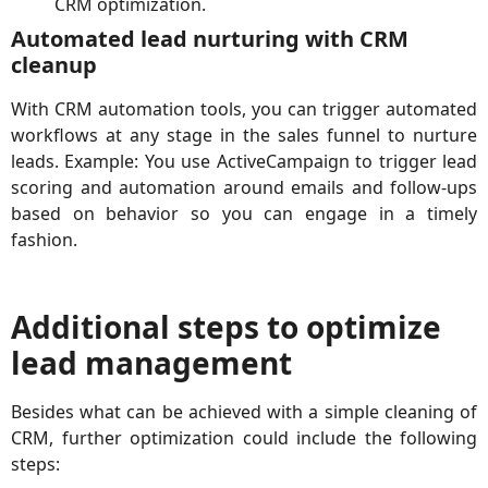
CRM optimization.
Automated lead nurturing with CRM
cleanup
With CRM automation tools, you can trigger automated
workflows at any stage in the sales funnel to nurture
leads. Example: You use ActiveCampaign to trigger lead
scoring and automation around emails and follow-ups
based on behavior so you can engage in a timely
fashion.
Additional steps to optimize
lead management
Besides what can be achieved with a simple cleaning of
CRM, further optimization could include the following
steps: