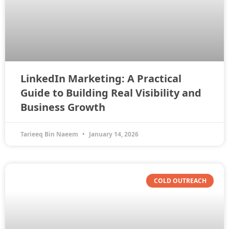
LinkedIn Marketing: A Practical
Guide to Building Real Visibility and
Business Growth
Tarieeq Bin Naeem
January 14, 2026
COLD OUTREACH