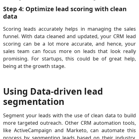
Step 4: Optimize lead scoring with clean
data
Scoring leads accurately helps in managing the sales
funnel. With data cleaned and updated, your CRM lead
scoring can be a lot more accurate, and hence, your
sales team can focus more on leads that look really
promising. For startups, this could be of great help,
being at the growth stage.
Using Data-driven lead
segmentation
Segment your leads with the use of clean data to build
more targeted outreach. Other CRM automation tools,
like ActiveCampaign and Marketo, can automate this
process by segmenting leads based on their industry,