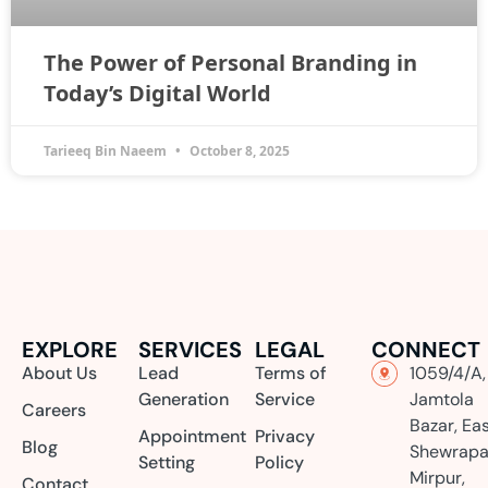
The Power of Personal Branding in
Today’s Digital World
Tarieeq Bin Naeem
October 8, 2025
EXPLORE
SERVICES
LEGAL
CONNECT
About Us
Lead
Terms of
1059/4/A,
Generation
Service
Jamtola
Careers
Bazar, Ea
Appointment
Privacy
Blog
Shewrapa
Setting
Policy
Mirpur,
Contact