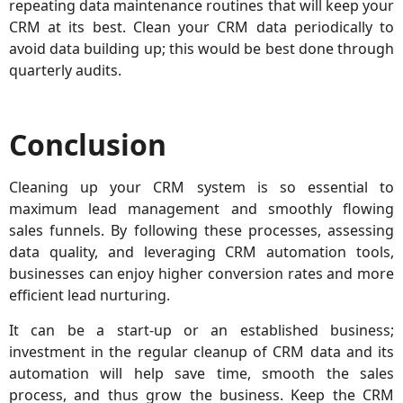
repeating data maintenance routines that will keep your
CRM at its best. Clean your CRM data periodically to
avoid data building up; this would be best done through
quarterly audits.
Conclusion
Cleaning up your CRM system is so essential to
maximum lead management and smoothly flowing
sales funnels. By following these processes, assessing
data quality, and leveraging CRM automation tools,
businesses can enjoy higher conversion rates and more
efficient lead nurturing.
It can be a start-up or an established business;
investment in the regular cleanup of CRM data and its
automation will help save time, smooth the sales
process, and thus grow the business. Keep the CRM