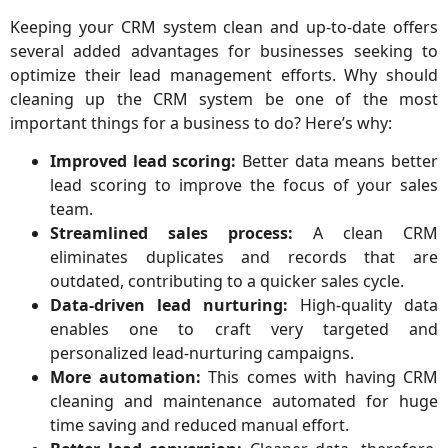
Keeping your CRM system clean and up-to-date offers
several added advantages for businesses seeking to
optimize their lead management efforts. Why should
cleaning up the CRM system be one of the most
important things for a business to do? Here’s why:
Improved lead scoring:
Better data means better
lead scoring to improve the focus of your sales
team.
Streamlined sales process:
A clean CRM
eliminates duplicates and records that are
outdated, contributing to a quicker sales cycle.
Data-driven lead nurturing:
High-quality data
enables one to craft very targeted and
personalized lead-nurturing campaigns.
More automation:
This comes with having CRM
cleaning and maintenance automated for huge
time saving and reduced manual effort.