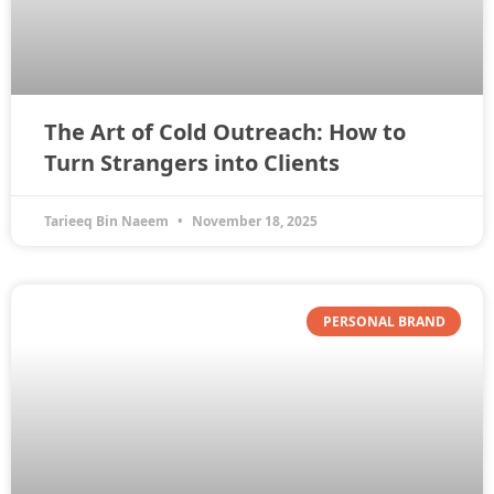
The Art of Cold Outreach: How to
Turn Strangers into Clients
Tarieeq Bin Naeem
November 18, 2025
PERSONAL BRAND