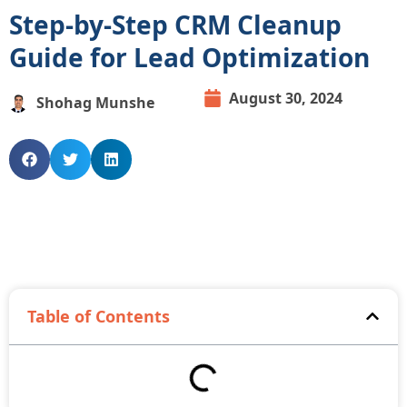
Step-by-Step CRM Cleanup
Guide for Lead Optimization
August 30, 2024
Shohag Munshe
Table of Contents