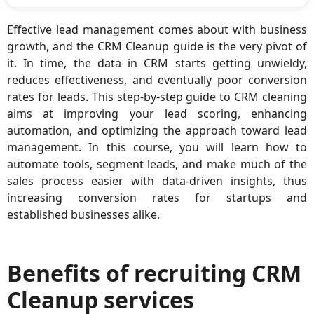
Effective lead management comes about with business
growth, and the CRM Cleanup guide is the very pivot of
it. In time, the data in CRM starts getting unwieldy,
reduces effectiveness, and eventually poor conversion
rates for leads. This step-by-step guide to CRM cleaning
aims at improving your lead scoring, enhancing
automation, and optimizing the approach toward lead
management. In this course, you will learn how to
automate tools, segment leads, and make much of the
sales process easier with data-driven insights, thus
increasing conversion rates for startups and
established businesses alike.
Benefits of recruiting CRM
Cleanup services