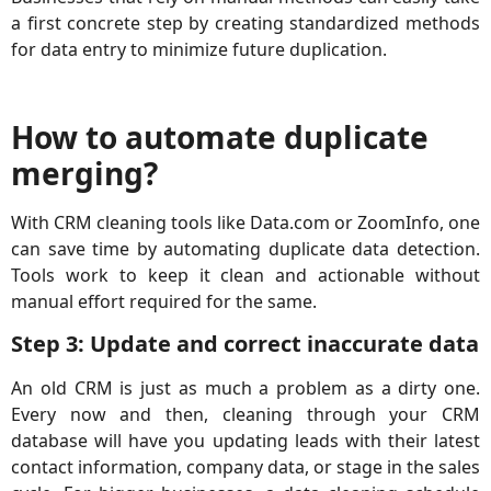
a first concrete step by creating standardized methods
for data entry to minimize future duplication.
How to automate duplicate
merging?
With CRM cleaning tools like Data.com or ZoomInfo, one
can save time by automating duplicate data detection.
Tools work to keep it clean and actionable without
manual effort required for the same.
Step 3: Update and correct inaccurate data
An old CRM is just as much a problem as a dirty one.
Every now and then, cleaning through your CRM
database will have you updating leads with their latest
contact information, company data, or stage in the sales