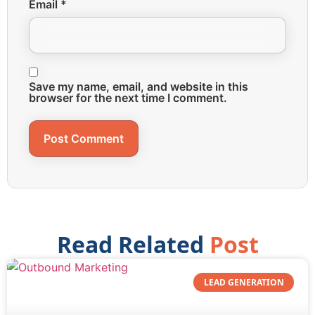
Email
*
Save my name, email, and website in this
browser for the next time I comment.
Read Related
Post
LEAD GENERATION