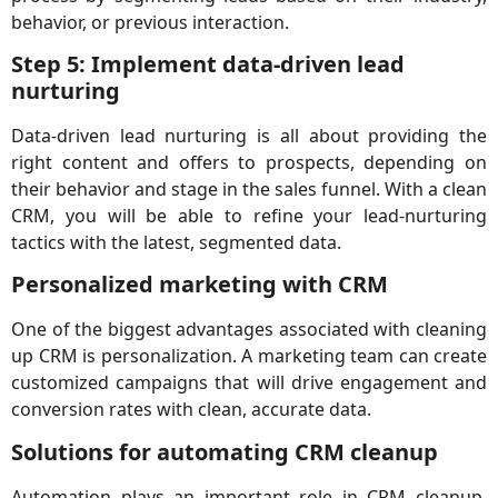
behavior, or previous interaction.
Step 5: Implement data-driven lead
nurturing
Data-driven lead nurturing is all about providing the
right content and offers to prospects, depending on
their behavior and stage in the sales funnel. With a clean
CRM, you will be able to refine your lead-nurturing
tactics with the latest, segmented data.
Personalized marketing with CRM
One of the biggest advantages associated with cleaning
up CRM is personalization. A marketing team can create
customized campaigns that will drive engagement and
conversion rates with clean, accurate data.
Solutions for automating CRM cleanup
Automation plays an important role in CRM cleanup,