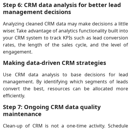
Step 6: CRM data analysis for better lead
management decisions
Analyzing cleaned CRM data may make decisions a little
wiser. Take advantage of analytics functionality built into
your CRM system to track KPIs such as lead conversion
rates, the length of the sales cycle, and the level of
engagement.
Making data-driven CRM strategies
Use CRM data analysis to base decisions for lead
management. By identifying which segments of leads
convert the best, resources can be allocated more
efficiently.
Step 7: Ongoing CRM data quality
maintenance
Clean-up of CRM is not a one-time activity. Schedule