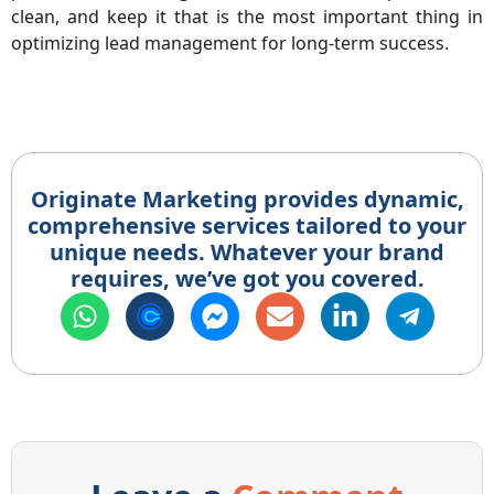
clean, and keep it that is the most important thing in
optimizing lead management for long-term success.
Originate Marketing provides dynamic,
comprehensive services tailored to your
unique needs. Whatever your brand
requires, we’ve got you covered.