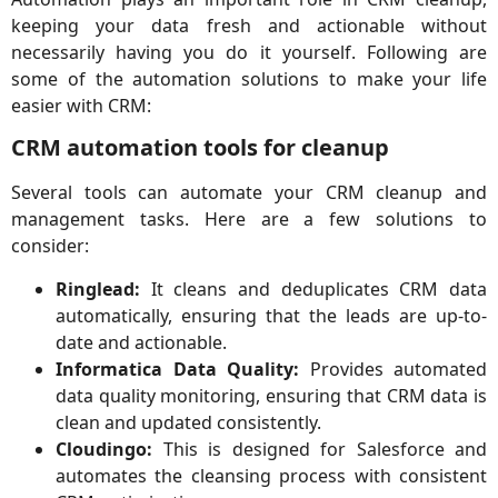
keeping your data fresh and actionable without
necessarily having you do it yourself. Following are
some of the automation solutions to make your life
easier with CRM:
CRM automation tools for cleanup
Several tools can automate your CRM cleanup and
management tasks. Here are a few solutions to
consider:
Ringlead:
It cleans and deduplicates CRM data
automatically, ensuring that the leads are up-to-
date and actionable.
Informatica Data Quality:
Provides automated
data quality monitoring, ensuring that CRM data is
clean and updated consistently.
Cloudingo:
This is designed for Salesforce and
automates the cleansing process with consistent