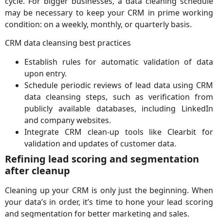
cycle. For bigger businesses, a data cleaning schedule
may be necessary to keep your CRM in prime working
condition: on a weekly, monthly, or quarterly basis.
CRM data cleansing best practices
Establish rules for automatic validation of data
upon entry.
Schedule periodic reviews of lead data using CRM
data cleansing steps, such as verification from
publicly available databases, including LinkedIn
and company websites.
Integrate CRM clean-up tools like Clearbit for
validation and updates of customer data.
Refining lead scoring and segmentation
after cleanup
Cleaning up your CRM is only just the beginning. When
your data’s in order, it’s time to hone your lead scoring
and segmentation for better marketing and sales.