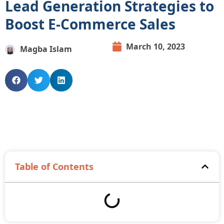
Lead Generation Strategies to
Boost E-Commerce Sales
March 10, 2023
Magba Islam
Table of Contents