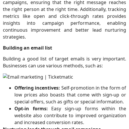
campaigns, ensuring that the right message reaches
the right person at the right time. Additionally, tracking
metrics like open and click-through rates provides
insights into campaign performance, enabling
continuous improvement and better lead nurturing
strategies.
Building an email list
Building a good list of target emails is very important.
Businesses can use various methods, such as:
Offering incentives:
Self-promotion in the form of
low prices also boasts that come with sign-up or
special offers, such as gifts or special information.
Opt-in forms:
Easy sign-up forms within the
website also contribute to improved organization
and increased conversion rates.