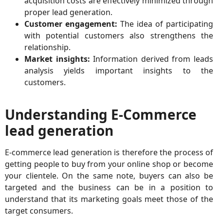
acquisition costs are effectively minimized through
proper lead generation.
Customer engagement:
The idea of participating
with potential customers also strengthens the
relationship.
Market insights:
Information derived from leads
analysis yields important insights to the
customers.
Understanding E-Commerce
lead generation
E-commerce lead generation is therefore the process of
getting people to buy from your online shop or become
your clientele. On the same note, buyers can also be
targeted and the business can be in a position to
understand that its marketing goals meet those of the
target consumers.