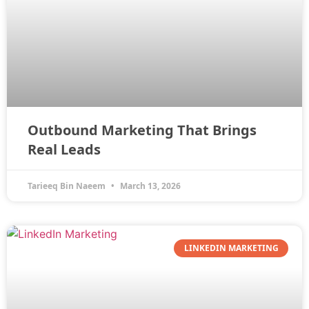
Outbound Marketing That Brings
Real Leads
Tarieeq Bin Naeem
March 13, 2026
LINKEDIN MARKETING