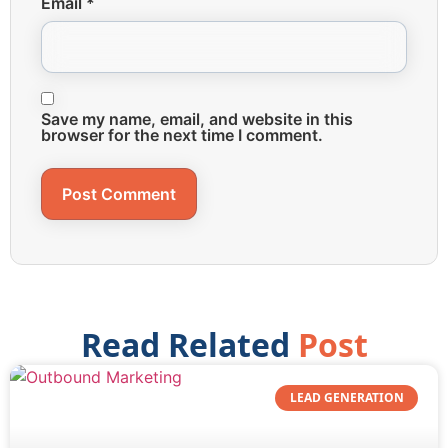
Email
*
Save my name, email, and website in this
browser for the next time I comment.
Read Related
Post
LEAD GENERATION