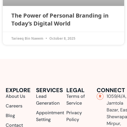
The Power of Personal Branding in
Today’s Digital World
Tarieeq Bin Naeem
October 8, 2025
EXPLORE
SERVICES
LEGAL
CONNECT
About Us
Lead
Terms of
1059/4/A,
Generation
Service
Jamtola
Careers
Bazar, Ea
Appointment
Privacy
Blog
Shewrapa
Setting
Policy
Mirpur,
Contact