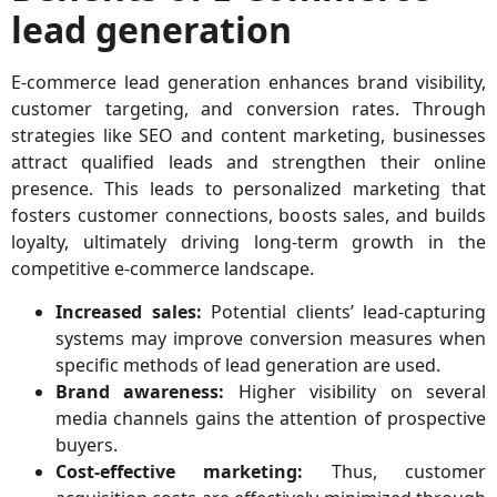
lead generation
E-commerce lead generation enhances brand visibility,
customer targeting, and conversion rates. Through
strategies like SEO and content marketing, businesses
attract qualified leads and strengthen their online
presence. This leads to personalized marketing that
fosters customer connections, boosts sales, and builds
loyalty, ultimately driving long-term growth in the
competitive e-commerce landscape.
Increased sales:
Potential clients’ lead-capturing
systems may improve conversion measures when
specific methods of lead generation are used.
Brand awareness:
Higher visibility on several
media channels gains the attention of prospective
buyers.
Cost-effective marketing:
Thus, customer