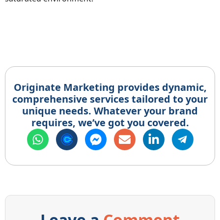
Originate Marketing provides dynamic,
comprehensive services tailored to your
unique needs. Whatever your brand
requires, we’ve got you covered.
Leave a
Comment