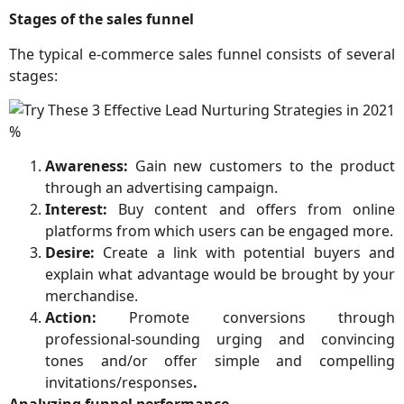
Stages of the sales funnel
The typical e-commerce sales funnel consists of several
stages:
Awareness:
Gain new customers to the product
through an advertising campaign.
Interest:
Buy content and offers from online
platforms from which users can be engaged more.
Desire:
Create a link with potential buyers and
explain what advantage would be brought by your
merchandise.
Action:
Promote conversions through
professional-sounding urging and convincing
tones and/or offer simple and compelling
invitations/responses
.