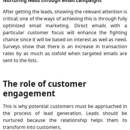
Nurturing leads through email campaigns
After getting the leads, showing the relevant attention is
critical; one of the ways of achieving this is through fully
optimized email marketing. Direct emails with a
particular customer focus will enhance the fighting
chance since it will be based on interest as well as need.
Surveys show that there is an increase in transaction
rates by as much as sixfold when targeted emails are
sent to the lists.
The role of customer
engagement
This is why potential customers must be approached in
the process of lead generation. Leads should be
nurtured because the relationship helps them to
transform into customers.