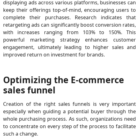
displaying ads across various platforms, businesses can
keep their offerings top-of-mind, encouraging users to
complete their purchases. Research indicates that
retargeting ads can significantly boost conversion rates,
with increases ranging from 103% to 150%. This
powerful marketing strategy enhances customer
engagement, ultimately leading to higher sales and
improved return on investment for brands.
Optimizing the E-commerce
sales funnel
Creation of the right sales funnels is very important
especially when guiding a potential buyer through the
whole purchasing process. As such, organizations need
to concentrate on every step of the process to facilitate
such a change.