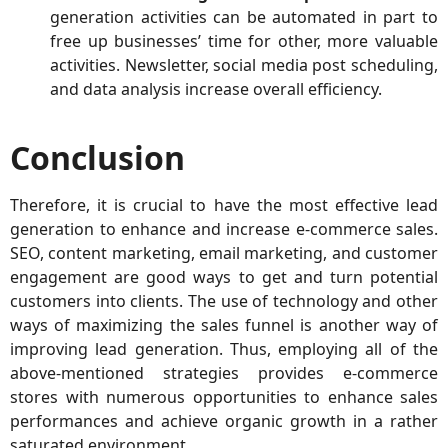
generation activities can be automated in part to
free up businesses’ time for other, more valuable
activities. Newsletter, social media post scheduling,
and data analysis increase overall efficiency.
Conclusion
Therefore, it is crucial to have the most effective lead
generation to enhance and increase e-commerce sales.
SEO, content marketing, email marketing, and customer
engagement are good ways to get and turn potential
customers into clients. The use of technology and other
ways of maximizing the sales funnel is another way of
improving lead generation. Thus, employing all of the
above-mentioned strategies provides e-commerce
stores with numerous opportunities to enhance sales
performances and achieve organic growth in a rather
saturated environment.