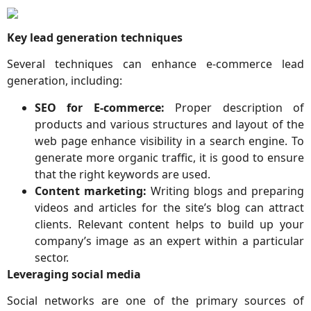
Key lead generation techniques
Several techniques can enhance e-commerce lead
generation, including:
SEO for E-commerce:
Proper description of
products and various structures and layout of the
web page enhance visibility in a search engine. To
generate more organic traffic, it is good to ensure
that the right keywords are used.
Content marketing:
Writing blogs and preparing
videos and articles for the site’s blog can attract
clients. Relevant content helps to build up your
company’s image as an expert within a particular
sector.
Leveraging social media
Social networks are one of the primary sources of