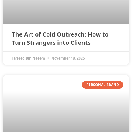
The Art of Cold Outreach: How to
Turn Strangers into Clients
Tarieeq Bin Naeem
November 18, 2025
PERSONAL BRAND