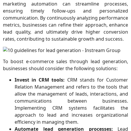
marketing automation can streamline processes,
ensuring timely follow-ups and personalized
communication. By continuously analyzing performance
metrics, businesses can refine their approach, enhance
lead quality, and ultimately drive higher conversion
rates, contributing to sustainable growth and success.
To boost e-commerce sales through lead generation,
businesses should consider the following solutions:
Invest in CRM tools:
CRM stands for Customer
Relation Management and refers to the tools that
allow the management of leads, interactions, and
communications between businesses.
Implementing CRM systems facilitates the
approach to lead and increases organizational
efficiency in managing them.
Automate lead generation processes:
Lead