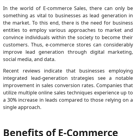
In the world of E-commerce Sales, there can only be
something as vital to businesses as lead generation in
the market. To this end, there is the need for business
entities to employ various approaches to market and
convince individuals within the society to become their
customers. Thus, e-commerce stores can considerably
improve lead generation through digital marketing,
social media, and data.
Recent reviews indicate that businesses employing
integrated lead-generation strategies see a notable
improvement in sales conversion rates. Companies that
utilize multiple online sales techniques experience up to
a 30% increase in leads compared to those relying on a
single approach.
Benefits of E-Commerce