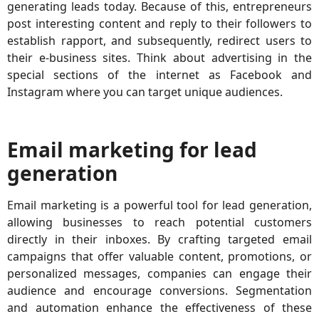
generating leads today. Because of this, entrepreneurs
post interesting content and reply to their followers to
establish rapport, and subsequently, redirect users to
their e-business sites. Think about advertising in the
special sections of the internet as Facebook and
Instagram where you can target unique audiences.
Email marketing for lead
generation
Email marketing is a powerful tool for lead generation,
allowing businesses to reach potential customers
directly in their inboxes. By crafting targeted email
campaigns that offer valuable content, promotions, or
personalized messages, companies can engage their
audience and encourage conversions. Segmentation
and automation enhance the effectiveness of these