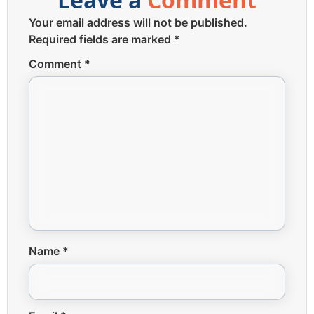
Your email address will not be published.
Required fields are marked
*
Comment
*
Name
*