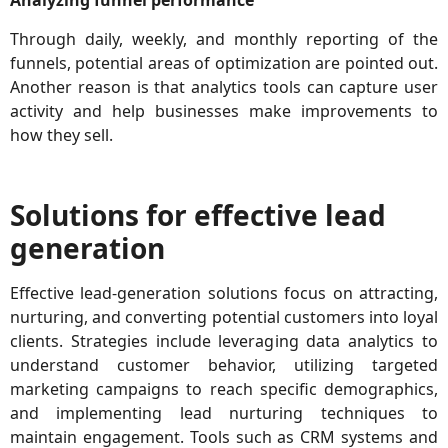
Analyzing funnel performance
Through daily, weekly, and monthly reporting of the
funnels, potential areas of optimization are pointed out.
Another reason is that analytics tools can capture user
activity and help businesses make improvements to
how they sell.
Solutions for effective lead
generation
Effective lead-generation solutions focus on attracting,
nurturing, and converting potential customers into loyal
clients. Strategies include leveraging data analytics to
understand customer behavior, utilizing targeted
marketing campaigns to reach specific demographics,
and implementing lead nurturing techniques to
maintain engagement. Tools such as CRM systems and