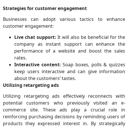
Strategies for customer engagement
Businesses can adopt various tactics to enhance
customer engagement:
Live chat support:
It will also be beneficial for the
company as instant support can enhance the
performance of a website and boost the sales
rates.
Interactive content:
Soap boxes, polls & quizzes
keep users interactive and can give information
about the customers’ tastes.
Utilizing retargeting ads
Utilizing retargeting ads effectively reconnects with
potential customers who previously visited an e-
commerce site. These ads play a crucial role in
reinforcing purchasing decisions by reminding users of
products they expressed interest in. By strategically