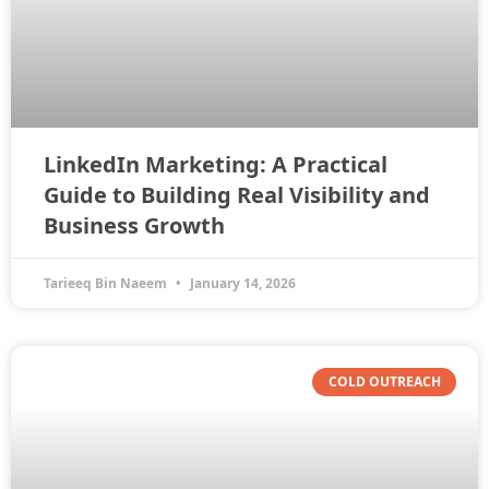
LinkedIn Marketing: A Practical
Guide to Building Real Visibility and
Business Growth
Tarieeq Bin Naeem
January 14, 2026
COLD OUTREACH