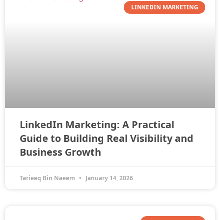
LINKEDIN MARKETING
LinkedIn Marketing: A Practical
Guide to Building Real Visibility and
Business Growth
Tarieeq Bin Naeem
January 14, 2026