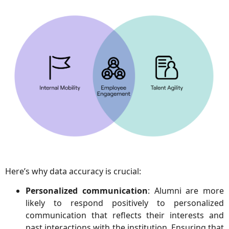
Here’s why data accuracy is crucial:
Personalized communication
: Alumni are more
likely to respond positively to personalized
communication that reflects their interests and
past interactions with the institution. Ensuring that