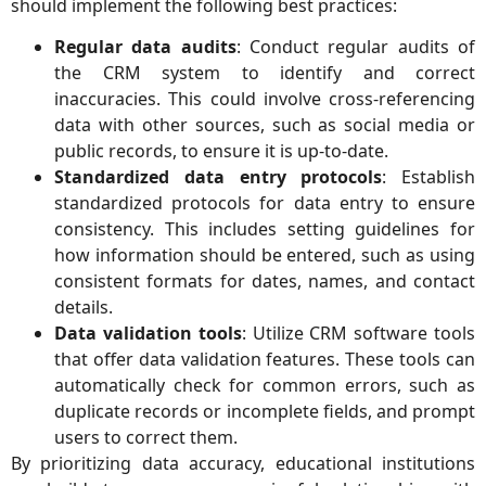
should implement the following best practices:
Regular data audits
: Conduct regular audits of
the CRM system to identify and correct
inaccuracies. This could involve cross-referencing
data with other sources, such as social media or
public records, to ensure it is up-to-date.
Standardized data entry protocols
: Establish
standardized protocols for data entry to ensure
consistency. This includes setting guidelines for
how information should be entered, such as using
consistent formats for dates, names, and contact
details.
Data validation tools
: Utilize CRM software tools
that offer data validation features. These tools can
automatically check for common errors, such as
duplicate records or incomplete fields, and prompt
users to correct them.
By prioritizing data accuracy, educational institutions