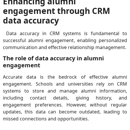
Enhancing alumni
engagement through CRM
data accuracy
Data accuracy in CRM systems is fundamental to
successful alumni engagement, enabling personalized
communication and effective relationship management.
The role of data accuracy in alumni
engagement
Accurate data is the bedrock of effective alumni
engagement. Schools and universities rely on CRM
systems to store and manage alumni information,
including contact details, giving history, and
engagement preferences. However, without regular
updates, this data can become outdated, leading to
missed connections and opportunities.