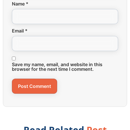
Name
*
Email
*
Save my name, email, and website in this
browser for the next time I comment.
Read Related
Post