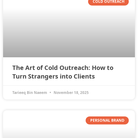
COLD OUTREACH
The Art of Cold Outreach: How to
Turn Strangers into Clients
Tarieeq Bin Naeem
November 18, 2025
PERSONAL BRAND