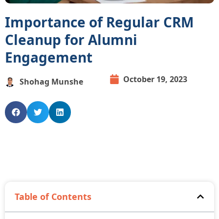
Importance of Regular CRM
Cleanup for Alumni
Engagement
October 19, 2023
Shohag Munshe
Table of Contents