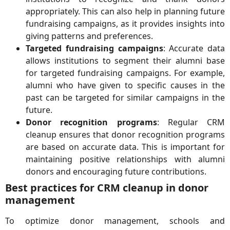
appropriately. This can also help in planning future
fundraising campaigns, as it provides insights into
giving patterns and preferences.
Targeted fundraising campaigns
: Accurate data
allows institutions to segment their alumni base
for targeted fundraising campaigns. For example,
alumni who have given to specific causes in the
past can be targeted for similar campaigns in the
future.
Donor recognition programs
: Regular CRM
cleanup ensures that donor recognition programs
are based on accurate data. This is important for
maintaining positive relationships with alumni
donors and encouraging future contributions.
Best practices for CRM cleanup in donor
management
To optimize donor management, schools and