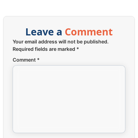
Leave a
Comment
Your email address will not be published.
Required fields are marked
*
Comment
*