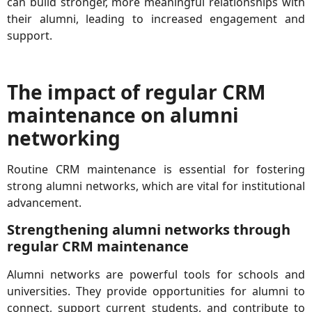
can build stronger, more meaningful relationships with
their alumni, leading to increased engagement and
support.
The impact of regular CRM
maintenance on alumni
networking
Routine CRM maintenance is essential for fostering
strong alumni networks, which are vital for institutional
advancement.
Strengthening alumni networks through
regular CRM maintenance
Alumni networks are powerful tools for schools and
universities. They provide opportunities for alumni to
connect, support current students, and contribute to