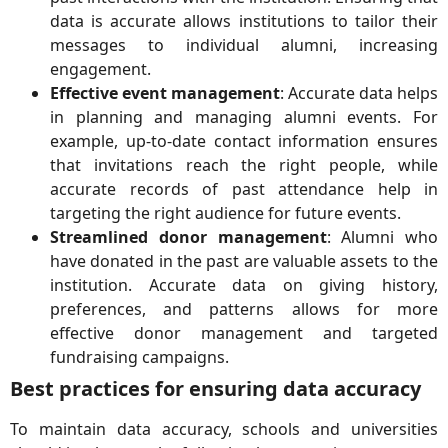
data is accurate allows institutions to tailor their
messages to individual alumni, increasing
engagement.
Effective event management
: Accurate data helps
in planning and managing alumni events. For
example, up-to-date contact information ensures
that invitations reach the right people, while
accurate records of past attendance help in
targeting the right audience for future events.
Streamlined donor management
: Alumni who
have donated in the past are valuable assets to the
institution. Accurate data on giving history,
preferences, and patterns allows for more
effective donor management and targeted
fundraising campaigns.
Best practices for ensuring data accuracy
To maintain data accuracy, schools and universities