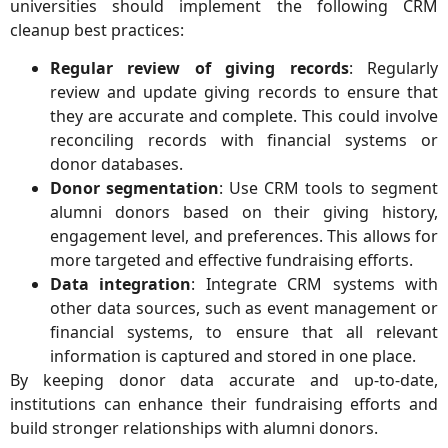
universities should implement the following CRM
cleanup best practices:
Regular review of giving records
: Regularly
review and update giving records to ensure that
they are accurate and complete. This could involve
reconciling records with financial systems or
donor databases.
Donor segmentation
: Use CRM tools to segment
alumni donors based on their giving history,
engagement level, and preferences. This allows for
more targeted and effective fundraising efforts.
Data integration
: Integrate CRM systems with
other data sources, such as event management or
financial systems, to ensure that all relevant
information is captured and stored in one place.
By keeping donor data accurate and up-to-date,
institutions can enhance their fundraising efforts and
build stronger relationships with alumni donors.