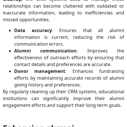
relationships can become cluttered with outdated or
inaccurate information, leading to inefficiencies and
missed opportunities.
Data accuracy
: Ensures that all alumni
information is current, reducing the risk of
communication errors.
Alumni communication
: Improves the
effectiveness of outreach efforts by ensuring that
contact details and preferences are accurate.
Donor management
: Enhances fundraising
efforts by maintaining accurate records of alumni
giving history and preferences.
By regularly cleaning up their CRM systems, educational
institutions can significantly improve their alumni
engagement efforts and support their long-term goals.