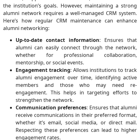
the institution’s goals. However, maintaining a strong
alumni network requires a well-managed CRM system.
Here’s how regular CRM maintenance can enhance
alumni networking:
Up-to-date contact information
: Ensures that
alumni can easily connect through the network,
whether for professional collaboration,
mentorship, or social events.
Engagement tracking
: Allows institutions to track
alumni engagement over time, identifying active
members and those who may need re-
engagement. This helps in targeting efforts to
strengthen the network.
Communication preferences
: Ensures that alumni
receive communications in their preferred format,
whether it’s email, social media, or direct mail.
Respecting these preferences can lead to higher
engagement rates.