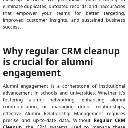
eliminate duplicates, outdated records, and inaccuracies
that empower your teams for better targeting,
improved customer insights, and sustained business
success.
Why regular CRM cleanup
is crucial for alumni
engagement
Alumni engagement is a cornerstone of institutional
advancement in schools and universities. Whether it’s
fostering alumni networking, enhancing alumni
communication, or managing donor relationships,
effective
Alumni Relationship Management
requires
precise and up-to-date data. Without
Regular CRM
Cleanup
, the CRM systems used to manage these