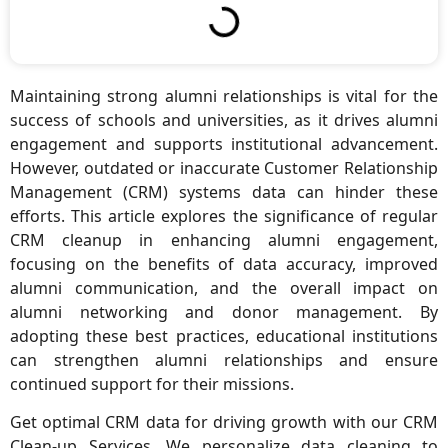
Maintaining strong alumni relationships is vital for the
success of schools and universities, as it drives alumni
engagement and supports institutional advancement.
However, outdated or inaccurate Customer Relationship
Management (CRM) systems data can hinder these
efforts. This article explores the significance of regular
CRM cleanup in enhancing alumni engagement,
focusing on the benefits of data accuracy, improved
alumni communication, and the overall impact on
alumni networking and donor management. By
adopting these best practices, educational institutions
can strengthen alumni relationships and ensure
continued support for their missions.
Get optimal CRM data for driving growth with our CRM
Clean-up Services. We personalize data cleaning to