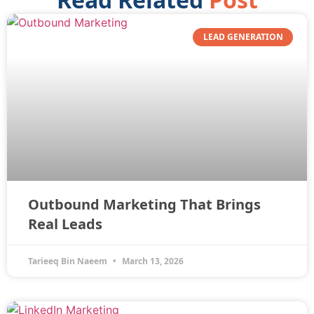
LEAD GENERATION
Outbound Marketing That Brings
Real Leads
Tarieeq Bin Naeem
March 13, 2026