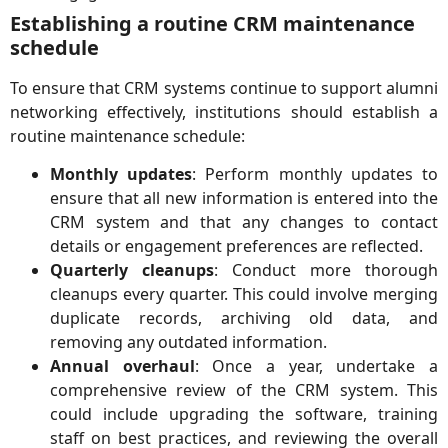
Establishing a routine CRM maintenance
schedule
To ensure that CRM systems continue to support alumni
networking effectively, institutions should establish a
routine maintenance schedule:
Monthly updates
: Perform monthly updates to
ensure that all new information is entered into the
CRM system and that any changes to contact
details or engagement preferences are reflected.
Quarterly cleanups
: Conduct more thorough
cleanups every quarter. This could involve merging
duplicate records, archiving old data, and
removing any outdated information.
Annual overhaul
: Once a year, undertake a
comprehensive review of the CRM system. This
could include upgrading the software, training
staff on best practices, and reviewing the overall