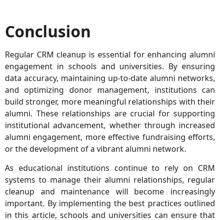
Conclusion
Regular CRM cleanup is essential for enhancing alumni
engagement in schools and universities. By ensuring
data accuracy, maintaining up-to-date alumni networks,
and optimizing donor management, institutions can
build stronger, more meaningful relationships with their
alumni. These relationships are crucial for supporting
institutional advancement, whether through increased
alumni engagement, more effective fundraising efforts,
or the development of a vibrant alumni network.
As educational institutions continue to rely on CRM
systems to manage their alumni relationships, regular
cleanup and maintenance will become increasingly
important. By implementing the best practices outlined
in this article, schools and universities can ensure that