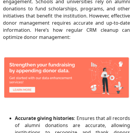
engagement. Schools and universities rely on alumni
donations to fund scholarships, programs, and other
initiatives that benefit the institution. However, effective
donor management requires accurate and up-to-date
information. Here’s how regular CRM cleanup can
optimize donor management:
Accurate giving histories
: Ensures that all records
of alumni donations are accurate, allowing
institutions to recognize and thank donors