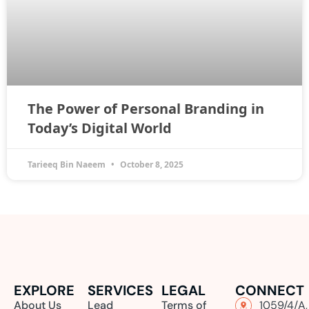
The Power of Personal Branding in
Today’s Digital World
Tarieeq Bin Naeem
October 8, 2025
EXPLORE
SERVICES
LEGAL
CONNECT
About Us
Lead
Terms of
1059/4/A,