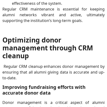
effectiveness of the system.
Regular CRM maintenance is essential for keeping
alumni networks vibrant and active, ultimately
supporting the institution’s long-term goals.
Optimizing donor
management through CRM
cleanup
Regular CRM cleanup enhances donor management by
ensuring that all alumni giving data is accurate and up-
to-date.
Improving fundraising efforts with
accurate donor data
Donor management is a critical aspect of alumni