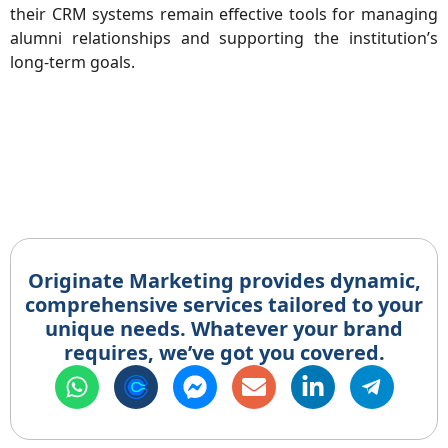
their CRM systems remain effective tools for managing
alumni relationships and supporting the institution’s
long-term goals.
Originate Marketing provides dynamic,
comprehensive services tailored to your
unique needs. Whatever your brand
requires, we’ve got you covered.