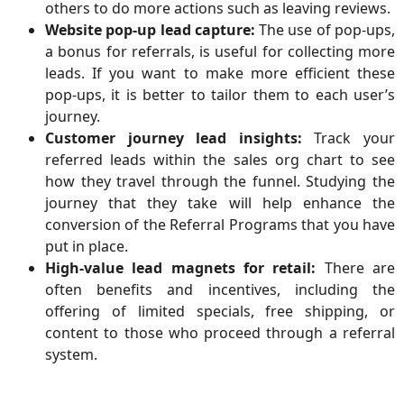
others to do more actions such as leaving reviews.
Website pop-up lead capture:
The use of pop-ups,
a bonus for referrals, is useful for collecting more
leads. If you want to make more efficient these
pop-ups, it is better to tailor them to each user’s
journey.
Customer journey lead insights:
Track your
referred leads within the sales org chart to see
how they travel through the funnel. Studying the
journey that they take will help enhance the
conversion of the Referral Programs that you have
put in place.
High-value lead magnets for retail:
There are
often benefits and incentives, including the
offering of limited specials, free shipping, or
content to those who proceed through a referral
system.