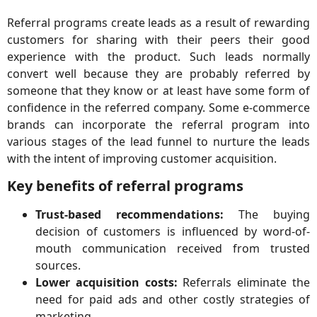
Referral programs create leads as a result of rewarding
customers for sharing with their peers their good
experience with the product. Such leads normally
convert well because they are probably referred by
someone that they know or at least have some form of
confidence in the referred company. Some e-commerce
brands can incorporate the referral program into
various stages of the lead funnel to nurture the leads
with the intent of improving customer acquisition.
Key benefits of referral programs
Trust-based recommendations:
The buying
decision of customers is influenced by word-of-
mouth communication received from trusted
sources.
Lower acquisition costs:
Referrals eliminate the
need for paid ads and other costly strategies of
marketing.