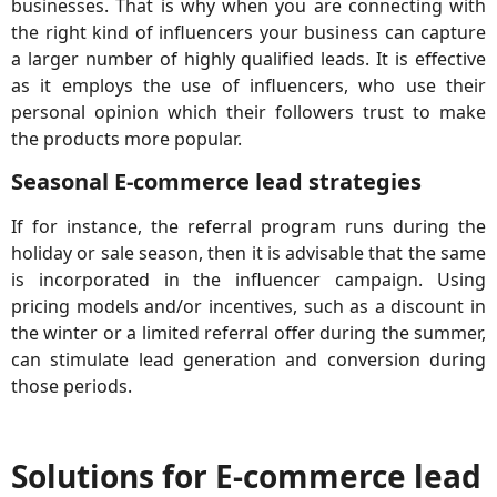
businesses. That is why when you are connecting with
the right kind of influencers your business can capture
a larger number of highly qualified leads. It is effective
as it employs the use of influencers, who use their
personal opinion which their followers trust to make
the products more popular.
Seasonal E-commerce lead strategies
If for instance, the referral program runs during the
holiday or sale season, then it is advisable that the same
is incorporated in the influencer campaign. Using
pricing models and/or incentives, such as a discount in
the winter or a limited referral offer during the summer,
can stimulate lead generation and conversion during
those periods.
Solutions for E-commerce lead