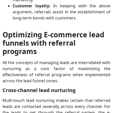
Customer loyalty:
In keeping with the above
argument, referrals assist in the establishment of
long-term bonds with customers.
Optimizing E-commerce lead
funnels with referral
programs
All the concepts of managing leads are interrelated with
nurturing as a core factor of maximizing the
effectiveness of referral programs when implemented
across the lead funnel zones.
Cross-channel lead nurturing
Multi-touch lead nurturing makes certain that referred
leads are contacted severally across every channel. For
the leads to get through the referral system, the e-