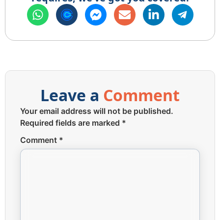
Leave a
Comment
Your email address will not be published.
Required fields are marked
*
Comment
*