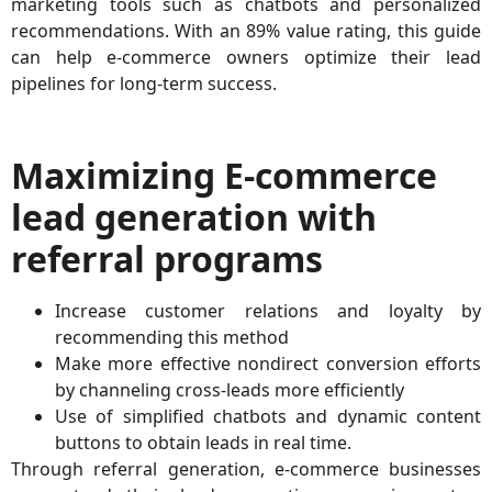
marketing tools such as chatbots and personalized
recommendations. With an 89% value rating, this guide
can help e-commerce owners optimize their lead
pipelines for long-term success.
Maximizing E-commerce
lead generation with
referral programs
Increase customer relations and loyalty by
recommending this method
Make more effective nondirect conversion efforts
by channeling cross-leads more efficiently
Use of simplified chatbots and dynamic content
buttons to obtain leads in real time.
Through referral generation, e-commerce businesses