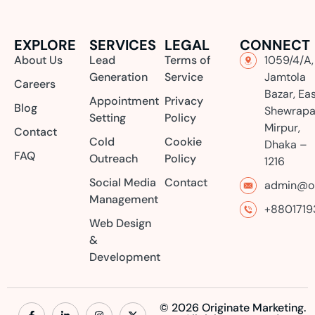
EXPLORE
SERVICES
LEGAL
CONNECT
About Us
Lead
Terms of
1059/4/A,
Generation
Service
Jamtola
Careers
Bazar, Ea
Appointment
Privacy
Blog
Shewrapa
Setting
Policy
Mirpur,
Contact
Cold
Cookie
Dhaka –
FAQ
Outreach
Policy
1216
Social Media
Contact
admin@or
Management
+8801719
Web Design
&
Development
© 2026 Originate Marketing.