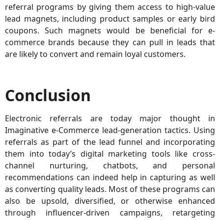
referral programs by giving them access to high-value
lead magnets, including product samples or early bird
coupons. Such magnets would be beneficial for e-
commerce brands because they can pull in leads that
are likely to convert and remain loyal customers.
Conclusion
Electronic referrals are today major thought in
Imaginative e-Commerce lead-generation tactics. Using
referrals as part of the lead funnel and incorporating
them into today’s digital marketing tools like cross-
channel nurturing, chatbots, and personal
recommendations can indeed help in capturing as well
as converting quality leads. Most of these programs can
also be upsold, diversified, or otherwise enhanced
through influencer-driven campaigns, retargeting