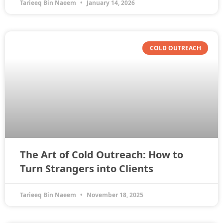
Tarieeq Bin Naeem
January 14, 2026
COLD OUTREACH
The Art of Cold Outreach: How to
Turn Strangers into Clients
Tarieeq Bin Naeem
November 18, 2025