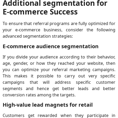
Additional segmentation for
E-commerce Success
To ensure that referral programs are fully optimized for
your e-commerce business, consider the following
advanced segmentation strategies:
E-commerce audience segmentation
If you divide your audience according to their behavior,
age, gender, or how they reached your website, then
you can optimize your referral marketing campaigns.
This makes it possible to carry out very specific
campaigns that will address specific customer
segments and hence get better leads and better
conversion rates among the targets.
High-value lead magnets for retail
Customers get rewarded when they participate in