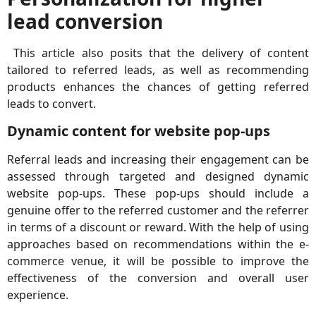
lead conversion
This article also posits that the delivery of content
tailored to referred leads, as well as recommending
products enhances the chances of getting referred
leads to convert.
Dynamic content for website pop-ups
Referral leads and increasing their engagement can be
assessed through targeted and designed dynamic
website pop-ups. These pop-ups should include a
genuine offer to the referred customer and the referrer
in terms of a discount or reward. With the help of using
approaches based on recommendations within the e-
commerce venue, it will be possible to improve the
effectiveness of the conversion and overall user
experience.