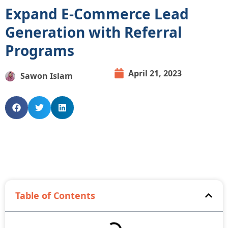
Expand E-Commerce Lead
Generation with Referral
Programs
April 21, 2023
Sawon Islam
Table of Contents