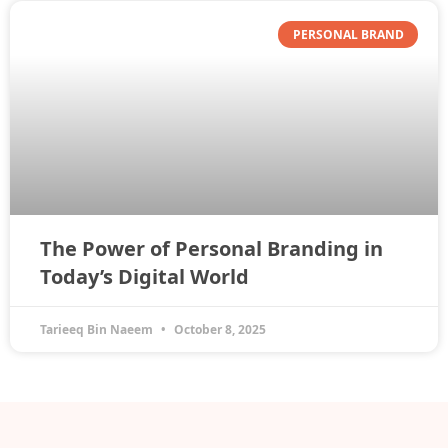
PERSONAL BRAND
The Power of Personal Branding in
Today’s Digital World
Tarieeq Bin Naeem
October 8, 2025