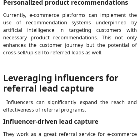
Personalized product recommendations
Currently, e-commerce platforms can implement the
use of recommendation systems underpinned by
artificial intelligence in targeting customers with
necessary product recommendations. This not only
enhances the customer journey but the potential of
cross-sell/up-sell to referred leads as well.
Leveraging influencers for
referral lead capture
Influencers can significantly expand the reach and
effectiveness of referral programs.
Influencer-driven lead capture
They work as a great referral service for e-commerce