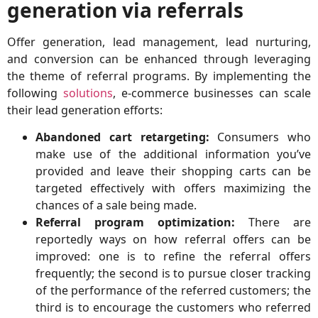
generation via referrals
Offer generation, lead management, lead nurturing,
and conversion can be enhanced through leveraging
the theme of referral programs. By implementing the
following
solutions
, e-commerce businesses can scale
their lead generation efforts:
Abandoned c
art retargeting:
Consumers who
make use of the additional information you’ve
provided and leave their shopping carts can be
targeted effectively with offers maximizing the
chances of a sale being made.
Referral program optimization:
There are
reportedly ways on how referral offers can be
improved: one is to refine the referral offers
frequently; the second is to pursue closer tracking
of the performance of the referred customers; the
third is to encourage the customers who referred