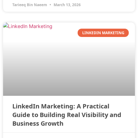
Tarieeq Bin Naeem
March 13, 2026
LINKEDIN MARKETING
LinkedIn Marketing: A Practical
Guide to Building Real Visibility and
Business Growth