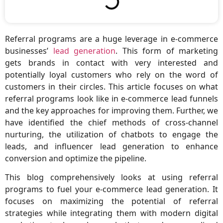
Referral programs are a huge leverage in e-commerce
businesses’
lead generation
. This form of marketing
gets brands in contact with very interested and
potentially loyal customers who rely on the word of
customers in their circles. This article focuses on what
referral programs look like in e-commerce lead funnels
and the key approaches for improving them. Further, we
have identified the chief methods of cross-channel
nurturing, the utilization of chatbots to engage the
leads, and influencer lead generation to enhance
conversion and optimize the pipeline.
This blog comprehensively looks at using referral
programs to fuel your e-commerce lead generation. It
focuses on maximizing the potential of referral
strategies while integrating them with modern digital