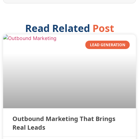
Read Related
Post
LEAD GENERATION
Outbound Marketing That Brings
Real Leads