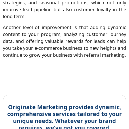
strategies, and seasonal promotions; which not only
improve lead pipeline but also customer loyalty in the
long term.
Another level of improvement is that adding dynamic
content to your program, analyzing customer journey
data, and offering valuable rewards for leads can help
you take your e-commerce business to new heights and
continue to grow your business with referral marketing.
Originate Marketing provides dynamic,
comprehensive services tailored to your
unique needs. Whatever your brand
requires, we’ve got you covered.