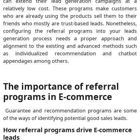
can extend their lead generation campaigns at a
relatively low cost. These programs make customers
who are already using the products sell them to their
friends who mostly are trust-based leads. Nonetheless,
configuring the referral programs into your leads
generation process needs a proper approach and
alignment to the existing and advanced methods such
as individualized recommendation and chatbot
appendages among others.
The importance of referral
programs in E-commerce
Guarantee and recommendation programs are some
of the ways of identifying potential good sales leads.
How referral programs drive E-commerce
leads