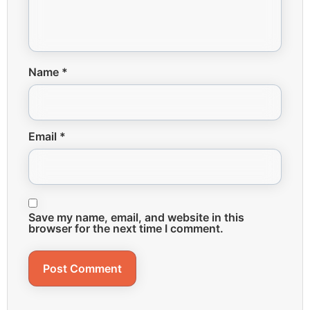
Name
*
Email
*
Save my name, email, and website in this
browser for the next time I comment.