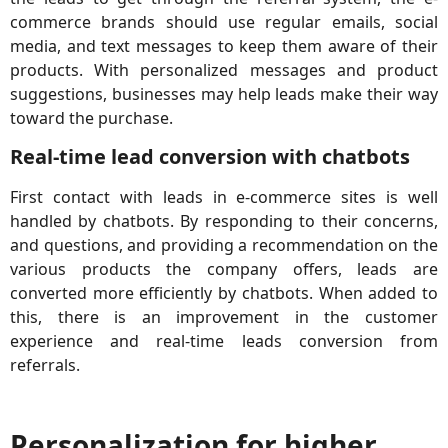
commerce brands should use regular emails, social
media, and text messages to keep them aware of their
products. With personalized messages and product
suggestions, businesses may help leads make their way
toward the purchase.
Real-time lead conversion with chatbots
First contact with leads in e-commerce sites is well
handled by chatbots. By responding to their concerns,
and questions, and providing a recommendation on the
various products the company offers, leads are
converted more efficiently by chatbots. When added to
this, there is an improvement in the customer
experience and real-time leads conversion from
referrals.
Personalization for higher