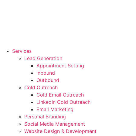
Services
Lead Generation
Appointment Setting
Inbound
Outbound
Cold Outreach
Cold Email Outreach
LinkedIn Cold Outreach
Email Marketing
Personal Branding
Social Media Management
Website Design & Development