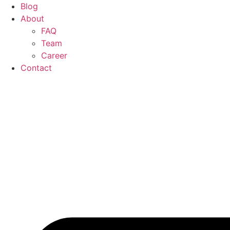
Blog
About
FAQ
Team
Career
Contact