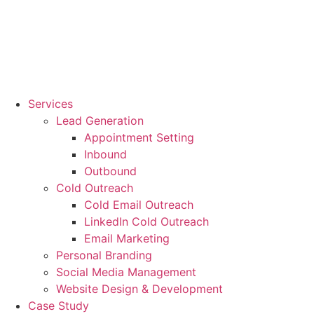
Services
Lead Generation
Appointment Setting
Inbound
Outbound
Cold Outreach
Cold Email Outreach
LinkedIn Cold Outreach
Email Marketing
Personal Branding
Social Media Management
Website Design & Development
Case Study