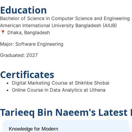
Education
Bachelor of Science in Computer Science and Engineering
American International University Bangladesh (AIUB)
📍 Dhaka, Bangladesh
Major: Software Engineering
Graduated: 2027
Certificates
Digital Marketing Course at Shikhbe Shobai
Online Course in Data Analytics at Uthena
Tarieeq Bin Naeem's Latest 
Knowledge for Modern