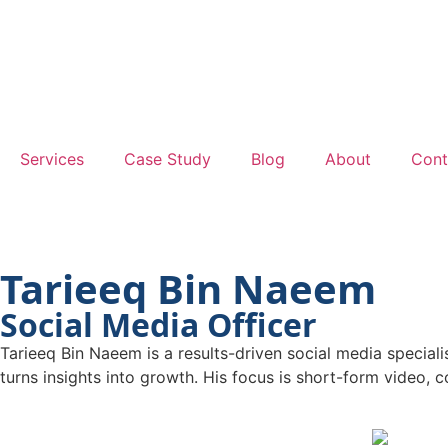
Services
Case Study
Blog
About
Cont
Tarieeq Bin Naeem
Social Media Officer
Tarieeq Bin Naeem is a results-driven social media special
turns insights into growth. His focus is short-form video