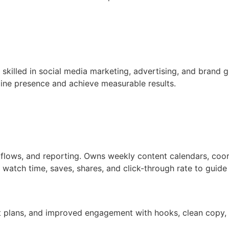
t skilled in social media marketing, advertising, and bran
nline presence and achieve measurable results.
kflows, and reporting. Owns weekly content calendars, coo
 watch time, saves, shares, and click-through rate to guide 
 plans, and improved engagement with hooks, clean copy, a