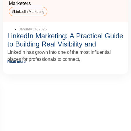
Marketers
#
LinkedIn Marketing
January 14, 2026
LinkedIn Marketing: A Practical Guide
to Building Real Visibility and
Business Growth
LinkedIn has grown into one of the most influential
places for professionals to connect,
Read more