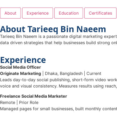
About
Experience
Education
Certificates
About Tarieeq Bin Naeem
Tarieeq Bin Naeem is a passionate digital marketing exper
data driven strategies that help businesses build strong o
Experience
Social Media Officer
Originate Marketing
| Dhaka, Bangladesh | Current
Leads day-to-day social publishing, short-form video wor
voice and visual consistency. Measures results using reach,
Freelance Social Media Marketer
Remote | Prior Role
Managed pages for small businesses, built monthly content