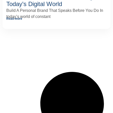
Today’s Digital World
Build A Personal Brand That Speaks Before You Do In
today’s world of constant
Read more