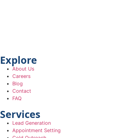
Explore
About Us
Careers
Blog
Contact
FAQ
Services
Lead Generation
Appointment Setting
Cold Outreach