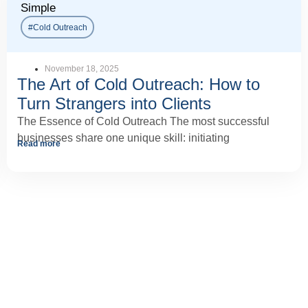
Simple
#Cold Outreach
November 18, 2025
The Art of Cold Outreach: How to
Turn Strangers into Clients
The Essence of Cold Outreach The most successful
businesses share one unique skill: initiating
Read more