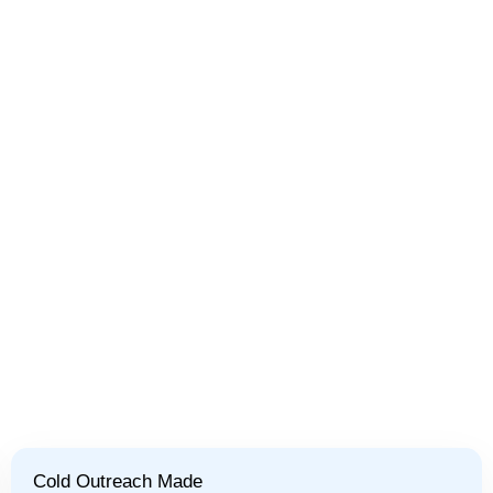
Cold Outreach Made