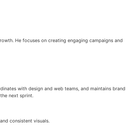
d growth. He focuses on creating engaging campaigns and
rdinates with design and web teams, and maintains brand
the next sprint.
nd consistent visuals.