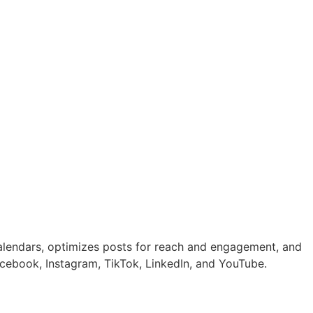
calendars, optimizes posts for reach and engagement, and
cebook, Instagram, TikTok, LinkedIn, and YouTube.