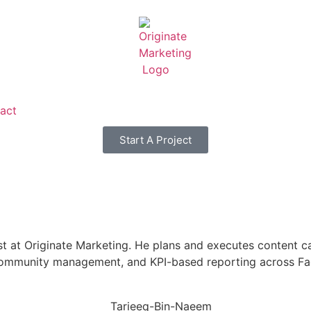
act
Start A Project
ist at Originate Marketing. He plans and executes content 
, community management, and KPI-based reporting across Fa