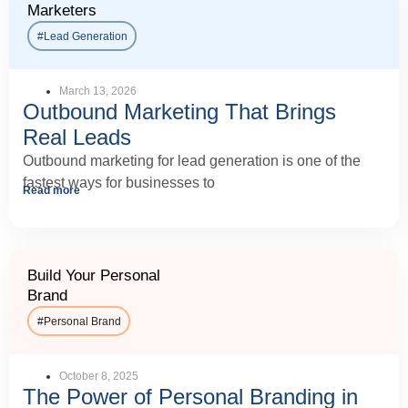
Marketers
#Lead Generation
March 13, 2026
Outbound Marketing That Brings
Real Leads
Outbound marketing for lead generation is one of the
fastest ways for businesses to
Read more
Build Your Personal
Brand
#
Personal Brand
October 8, 2025
The Power of Personal Branding in