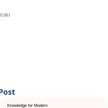
 (CSE)
Post
Knowledge for Modern