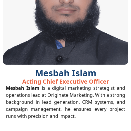
Mesbah Islam
Acting Chief Executive Officer
Mesbah Islam
is a digital marketing strategist and
operations lead at Originate Marketing. With a strong
background in lead generation, CRM systems, and
campaign management, he ensures every project
runs with precision and impact.