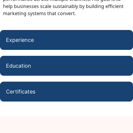
help businesses scale sustainably by building efficient
marketing systems that convert.
Experience
Education
Certificates