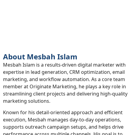
About
About Mesbah Islam
Mesbah Islam is a results-driven digital marketer with
expertise in lead generation, CRM optimization, email
marketing, and workflow automation. As a core team
member at Originate Marketing, he plays a key role in
streamlining client projects and delivering high-quality
marketing solutions.
Known for his detail-oriented approach and efficient
execution, Mesbah manages day-to-day operations,
supports outreach campaign setups, and helps drive
performance across multiple channels. His goal is to