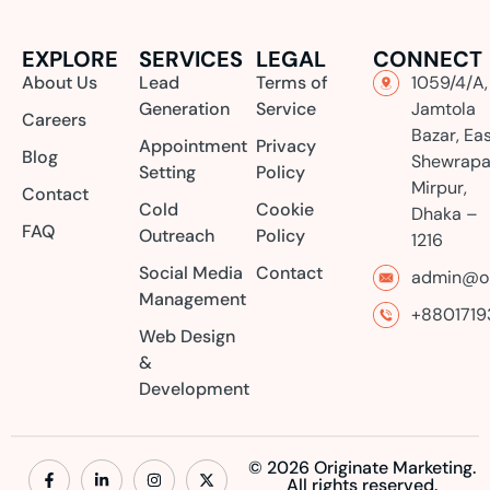
EXPLORE
SERVICES
LEGAL
CONNECT
About Us
Lead
Terms of
1059/4/A,
Generation
Service
Jamtola
Careers
Bazar, Ea
Appointment
Privacy
Blog
Shewrapa
Setting
Policy
Mirpur,
Contact
Cold
Cookie
Dhaka –
FAQ
Outreach
Policy
1216
Social Media
Contact
admin@or
Management
+8801719
Web Design
&
Development
© 2026 Originate Marketing.
All rights reserved.