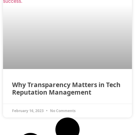
Why Transparency Matters in Tech
Reputation Management
February 16, 2023
No Comments