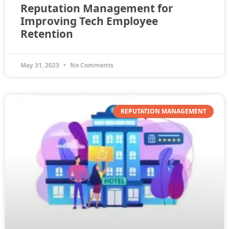
Reputation Management for
Improving Tech Employee
Retention
May 31, 2023
No Comments
REPUTATION MANAGEMENT