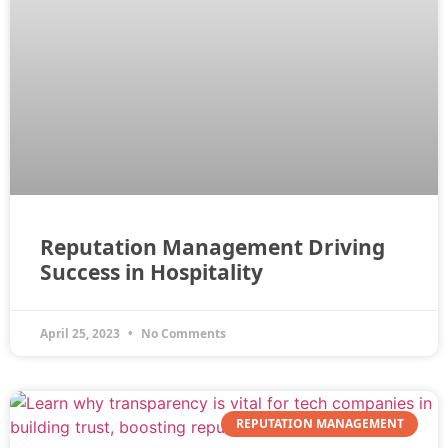
Reputation Management Driving
Success in Hospitality
April 25, 2023
No Comments
REPUTATION MANAGEMENT