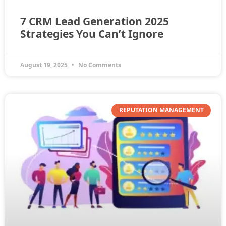
7 CRM Lead Generation 2025
Strategies You Can’t Ignore
August 19, 2025
No Comments
REPUTATION MANAGEMENT