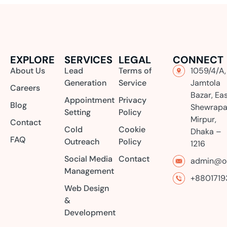
EXPLORE
SERVICES
LEGAL
CONNECT
About Us
Lead
Terms of
1059/4/A,
Generation
Service
Jamtola
Careers
Bazar, Ea
Appointment
Privacy
Blog
Shewrapa
Setting
Policy
Mirpur,
Contact
Cold
Cookie
Dhaka –
FAQ
Outreach
Policy
1216
Social Media
Contact
admin@or
Management
+8801719
Web Design
&
Development