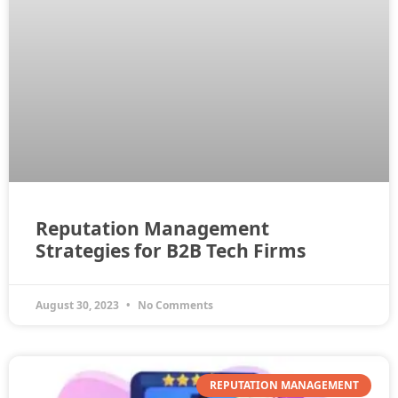
Reputation Management
Strategies for B2B Tech Firms
August 30, 2023
No Comments
REPUTATION MANAGEMENT