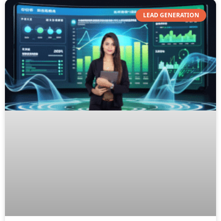
LEAD GENERATION