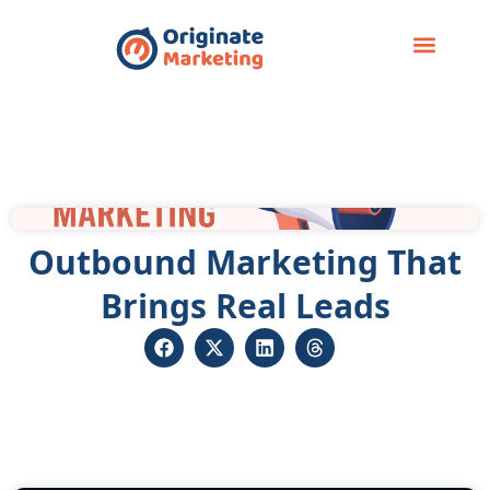
Case Study
Outbound Marketing That
Brings Real Leads