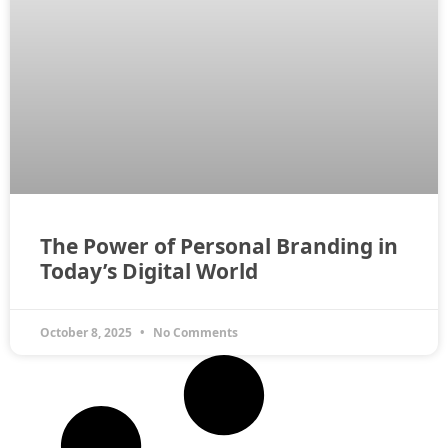
The Power of Personal Branding in
Today’s Digital World
October 8, 2025
No Comments