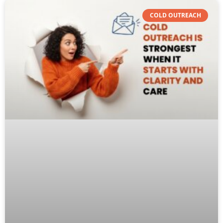
COLD OUTREACH