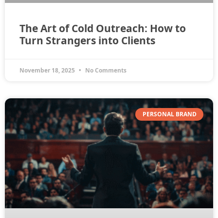
The Art of Cold Outreach: How to
Turn Strangers into Clients
November 18, 2025
No Comments
PERSONAL BRAND