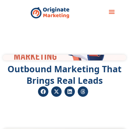
Case Study
Outbound Marketing That
Brings Real Leads