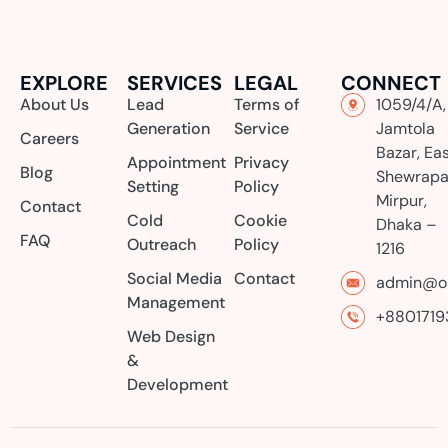
EXPLORE
SERVICES
LEGAL
CONNECT
About Us
Lead
Terms of
1059/4/A,
Generation
Service
Jamtola
Careers
Bazar, Ea
Appointment
Privacy
Blog
Shewrapa
Setting
Policy
Mirpur,
Contact
Cold
Cookie
Dhaka –
FAQ
Outreach
Policy
1216
Social Media
Contact
admin@or
Management
+8801719
Web Design
&
Development