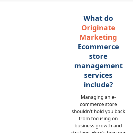
What do
Originate
Marketing
Ecommerce
store
management
services
include?
Managing an e-
commerce store
shouldn’t hold you back
from focusing on
business growth and
strategy. Here’s how our