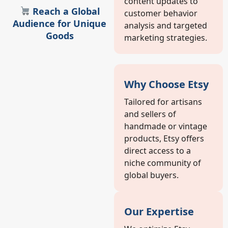
content updates to
Reach a Global
customer behavior
Audience for Unique
analysis and targeted
Goods
marketing strategies.
Why Choose Etsy
Tailored for artisans
and sellers of
handmade or vintage
products, Etsy offers
direct access to a
niche community of
global buyers.
Our Expertise