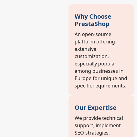
Why Choose
PrestaShop
An open-source
platform offering
extensive
customization,
especially popular
among businesses in
Europe for unique and
specific requirements.
Our Expertise
We provide technical
support, implement
SEO strategies,