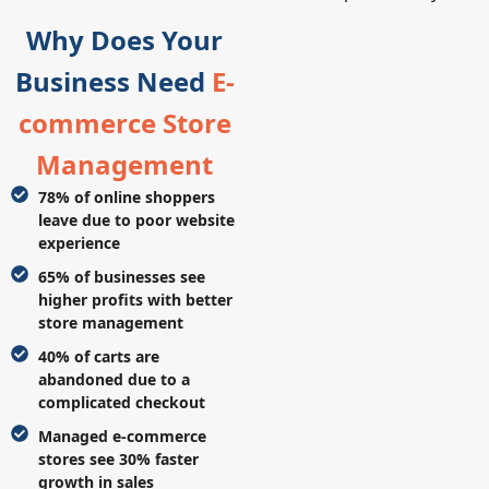
Why Does Your
Business Need
E-
commerce Store
Management
78% of online shoppers
leave due to poor website
experience
65% of businesses see
higher profits with better
store management
40% of carts are
abandoned due to a
complicated checkout
Managed e-commerce
stores see 30% faster
growth in sales