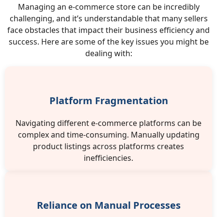
Managing an e-commerce store can be incredibly
challenging, and it’s understandable that many sellers
face obstacles that impact their business efficiency and
success. Here are some of the key issues you might be
dealing with:
Platform Fragmentation
Navigating different e-commerce platforms can be
complex and time-consuming. Manually updating
product listings across platforms creates
inefficiencies.
Reliance on Manual Processes