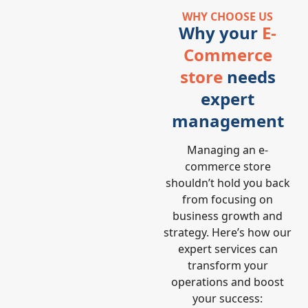
WHY CHOOSE US
Why your
E-
Commerce
store
needs
expert
management
Managing an e-
commerce store
shouldn’t hold you back
from focusing on
business growth and
strategy. Here’s how our
expert services can
transform your
operations and boost
your success: