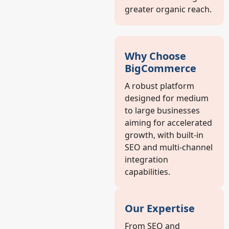
greater organic reach.
Why Choose
BigCommerce
A robust platform
designed for medium
to large businesses
aiming for accelerated
growth, with built-in
SEO and multi-channel
integration
capabilities.
Our Expertise
From SEO and