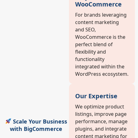
WooCommerce
For brands leveraging
content marketing
and SEO,
WooCommerce is the
perfect blend of
flexibility and
functionality
integrated within the
WordPress ecosystem.
Our Expertise
We optimize product
listings, improve page
Scale Your Business
performance, manage
with BigCommerce
plugins, and integrate
content marketing for