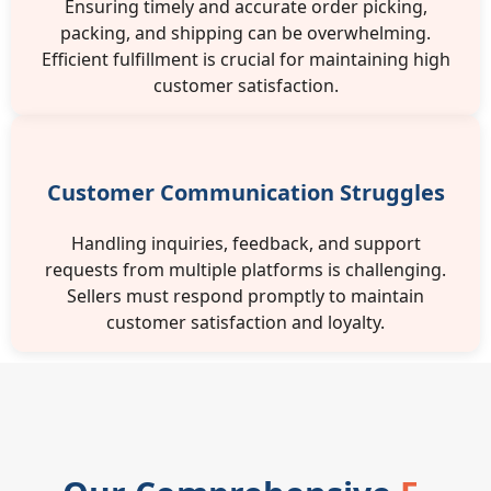
Ensuring timely and accurate order picking,
packing, and shipping can be overwhelming.
Efficient fulfillment is crucial for maintaining high
customer satisfaction.
Customer Communication Struggles
Handling inquiries, feedback, and support
requests from multiple platforms is challenging.
Sellers must respond promptly to maintain
customer satisfaction and loyalty.