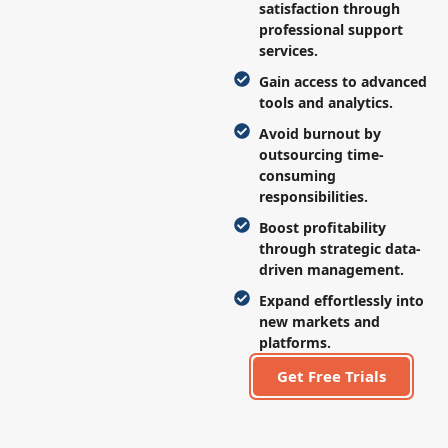
satisfaction through
professional support
services.
Gain access to advanced
tools and analytics.
Avoid burnout by
outsourcing time-
consuming
responsibilities.
Boost profitability
through strategic data-
driven management.
Expand effortlessly into
new markets and
platforms.
Get Free Trials