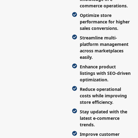
commerce operations.
Optimize store
performance for higher
sales conversions.
Streamline multi-
platform management
across marketplaces
easily.
Enhance product
listings with SEO-driven
optimization.
Reduce operational
costs while improving
store efficiency.
Stay updated with the
latest e-commerce
trends.
Improve customer