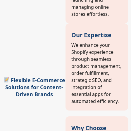
managing online
stores effortless.
Our Expertise
We enhance your
Shopify experience
through seamless
product management,
order fulfillment,
Flexible E-Commerce
strategic SEO, and
Solutions for Content-
integration of
Driven Brands
essential apps for
automated efficiency.
Why Choose