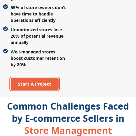
55% of store owners don’t
have time to handle
operations efficiently
Unoptimized stores lose
20% of potential revenue
annually
Well-managed stores
boost customer retention
by 80%
Start A Project
Common Challenges Faced
by E-commerce Sellers in
Store Management