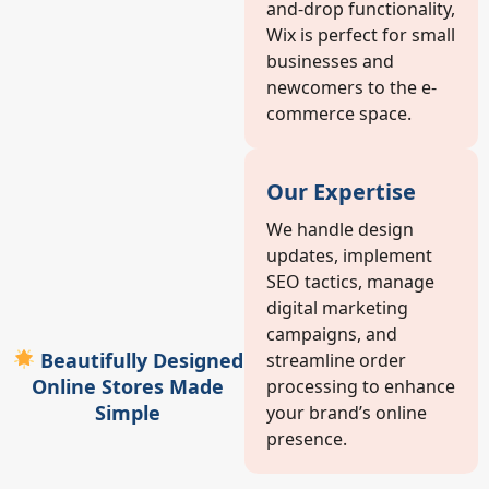
and-drop functionality,
Wix is perfect for small
businesses and
newcomers to the e-
commerce space.
Our Expertise
We handle design
updates, implement
SEO tactics, manage
digital marketing
campaigns, and
Beautifully Designed
streamline order
Online Stores Made
processing to enhance
Simple
your brand’s online
presence.