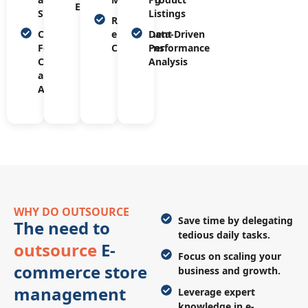
Engagement
Support
Listings
Re-
Customer
engagement
Data-Driven
Feedback
Campaigns
Performance
Collection
Analysis
and
Analysis
WHY DO OUTSOURCE
Save time by delegating
The need to
tedious daily tasks.
outsource
E-
Focus on scaling your
commerce store
business and growth.
management
Leverage expert
knowledge in e-