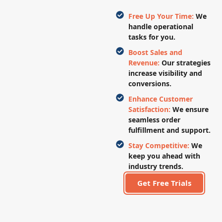
Free Up Your Time:
We
handle operational
tasks for you.
Boost Sales and
Revenue:
Our strategies
increase visibility and
conversions.
Enhance Customer
Satisfaction:
We ensure
seamless order
fulfillment and support.
Stay Competitive:
We
keep you ahead with
industry trends.
Get Free Trials