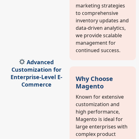
marketing strategies
to comprehensive
inventory updates and
data-driven analytics,
we provide scalable
management for
continued success.
Advanced
Customization for
Enterprise-Level E-
Why Choose
Commerce
Magento
Known for extensive
customization and
high performance,
Magento is ideal for
large enterprises with
complex product