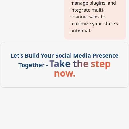
manage plugins, and
integrate multi-
channel sales to
maximize your store’s
potential.
Let’s Build Your Social Media Presence
Take the step
Together -
now.