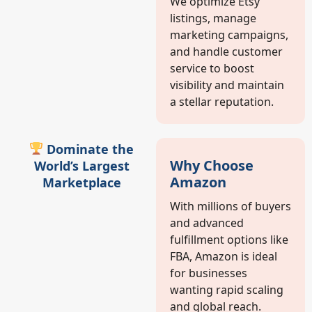
We optimize Etsy
listings, manage
marketing campaigns,
and handle customer
service to boost
visibility and maintain
a stellar reputation.
Dominate the
Why Choose
World’s Largest
Amazon
Marketplace
With millions of buyers
and advanced
fulfillment options like
FBA, Amazon is ideal
for businesses
wanting rapid scaling
and global reach.