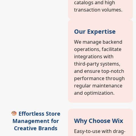
catalogs and high
transaction volumes.
Our Expertise
We manage backend
operations, facilitate
integrations with
third-party systems,
and ensure top-notch
performance through
regular maintenance
and optimization.
Effortless Store
Why Choose Wix
Management for
Creative Brands
Easy-to-use with drag-