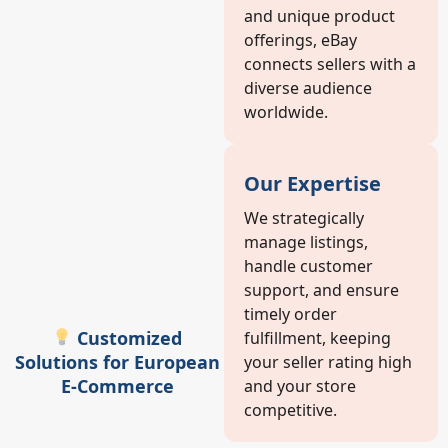
and unique product
offerings, eBay
connects sellers with a
diverse audience
worldwide.
Our Expertise
We strategically
manage listings,
handle customer
support, and ensure
timely order
Customized
fulfillment, keeping
Solutions for European
your seller rating high
E-Commerce
and your store
competitive.