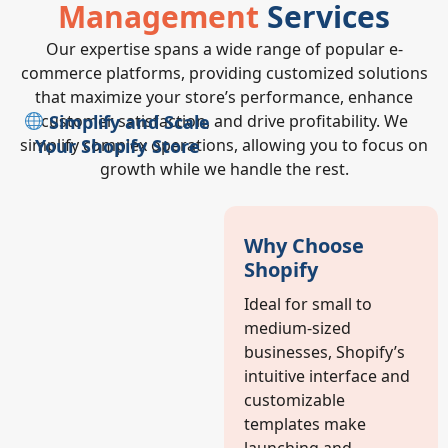
Management
Services
Our expertise spans a wide range of popular e-
commerce platforms, providing customized solutions
that maximize your store’s performance, enhance
Simplify and Scale
customer satisfaction, and drive profitability. We
Your Shopify Store
simplify complex operations, allowing you to focus on
growth while we handle the rest.
Why Choose
Shopify
Ideal for small to
medium-sized
businesses, Shopify’s
intuitive interface and
customizable
templates make
launching and