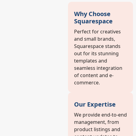
Why Choose
Squarespace
Perfect for creatives
and small brands,
Squarespace stands
out for its stunning
templates and
seamless integration
of content and e-
commerce.
Our Expertise
We provide end-to-end
management, from
product listings and