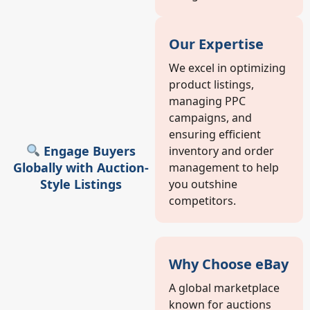
Our Expertise
We excel in optimizing
product listings,
managing PPC
campaigns, and
ensuring efficient
Engage Buyers
inventory and order
Globally with Auction-
management to help
Style Listings
you outshine
competitors.
Why Choose eBay
A global marketplace
known for auctions