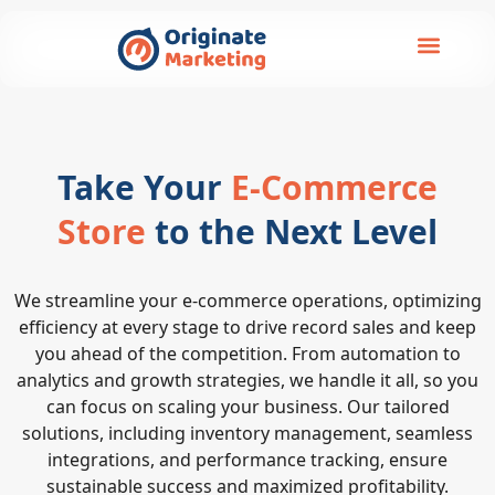
Take Your
E-Commerce
Store
to the Next Level
We streamline your e-commerce operations, optimizing
efficiency at every stage to drive record sales and keep
you ahead of the competition. From automation to
analytics and growth strategies, we handle it all, so you
can focus on scaling your business. Our tailored
solutions, including inventory management, seamless
integrations, and performance tracking, ensure
sustainable success and maximized profitability.