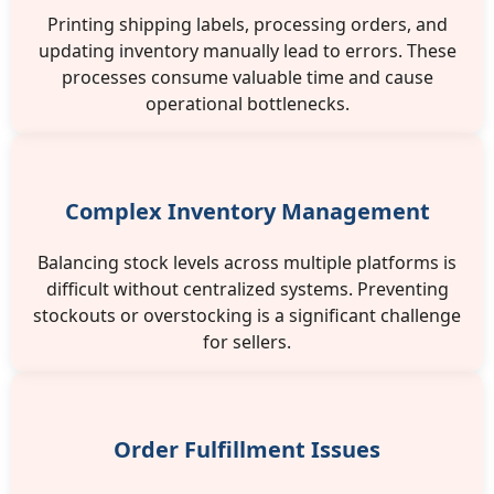
Printing shipping labels, processing orders, and
updating inventory manually lead to errors. These
processes consume valuable time and cause
operational bottlenecks.
Complex Inventory Management
Balancing stock levels across multiple platforms is
difficult without centralized systems. Preventing
stockouts or overstocking is a significant challenge
for sellers.
Order Fulfillment Issues