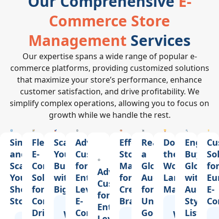
Our Comprehensive
E-
Commerce Store
Management
Services
Our expertise spans a wide range of popular e-
commerce platforms, providing customized solutions
that maximize your store’s performance, enhance
customer satisfaction, and drive profitability. We
simplify complex operations, allowing you to focus on
growth while we handle the rest.
Simplify
Flexible
Scale
Advanced
Effortless
Reach
Dominate
Engage
Cu
and
E-
Your
Customization
Store
a
the
Buyers
So
Scale
Commerce
Business
for
Management
Global
World’s
Globall
fo
Advanced
Your
Solutions
with
Enterprise-
for
Audience
Largest
with
Eu
Customization
Shopify
for
BigCommerce
Level
Creative
for
Marketplace
Auction
E-
for
Store
Content-
E-
Brands
Unique
Style
Co
Enterprise-
Driven
Commerce
Goods
Listings
Why
Our
Why
Our
Level