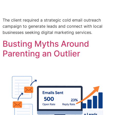
The client required a strategic cold email outreach
campaign to generate leads and connect with local
businesses seeking digital marketing services.
Busting Myths Around
Parenting an Outlier