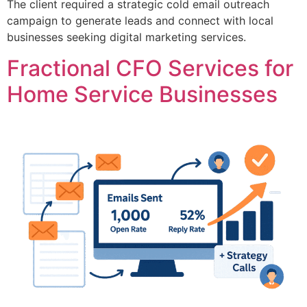
The client required a strategic cold email outreach
campaign to generate leads and connect with local
businesses seeking digital marketing services.
Fractional CFO Services for
Home Service Businesses