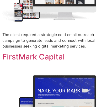
The client required a strategic cold email outreach
campaign to generate leads and connect with local
businesses seeking digital marketing services.
FirstMark Capital