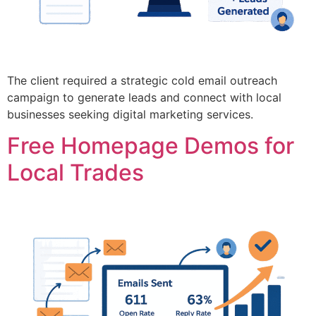
The client required a strategic cold email outreach
campaign to generate leads and connect with local
businesses seeking digital marketing services.
Free Homepage Demos for
Local Trades