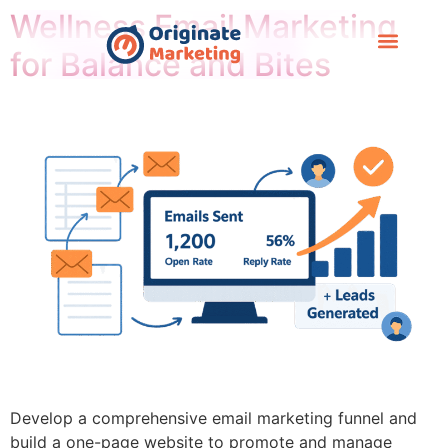
Wellness Email Marketing
for Balance and Bites
Case Study
Develop a comprehensive email marketing funnel and
build a one-page website to promote and manage