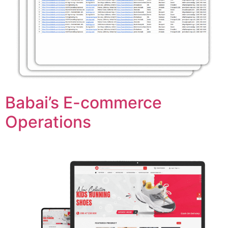
Babai’s E-commerce
Operations