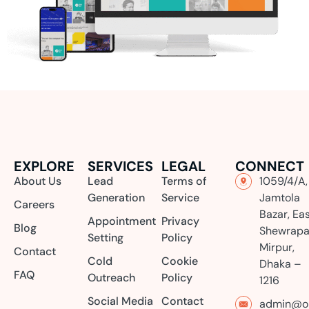
EXPLORE
SERVICES
LEGAL
CONNECT
About Us
Lead
Terms of
1059/4/A,
Generation
Service
Jamtola
Careers
Bazar, Ea
Appointment
Privacy
Blog
Shewrapa
Setting
Policy
Mirpur,
Contact
Cold
Cookie
Dhaka –
FAQ
Outreach
Policy
1216
Social Media
Contact
admin@or