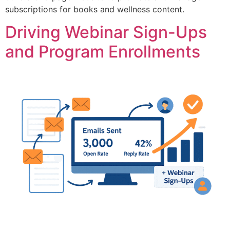
subscriptions for books and wellness content.
Driving Webinar Sign-Ups
and Program Enrollments