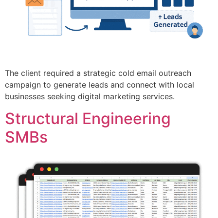
The client required a strategic cold email outreach
campaign to generate leads and connect with local
businesses seeking digital marketing services.
Structural Engineering
SMBs