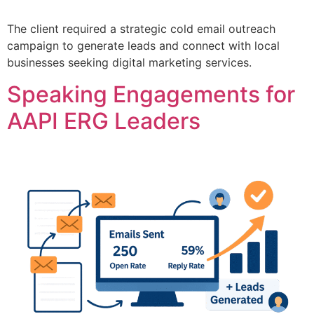
The client required a strategic cold email outreach
campaign to generate leads and connect with local
businesses seeking digital marketing services.
Speaking Engagements for
AAPI ERG Leaders