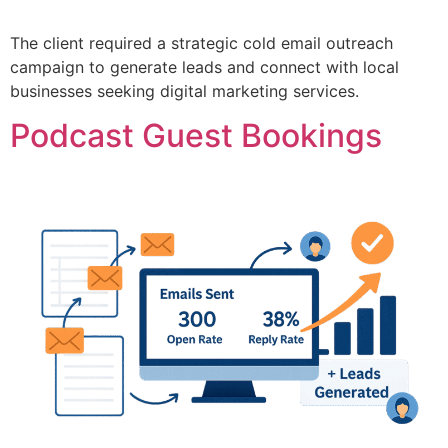
The client required a strategic cold email outreach
campaign to generate leads and connect with local
businesses seeking digital marketing services.
Podcast Guest Bookings