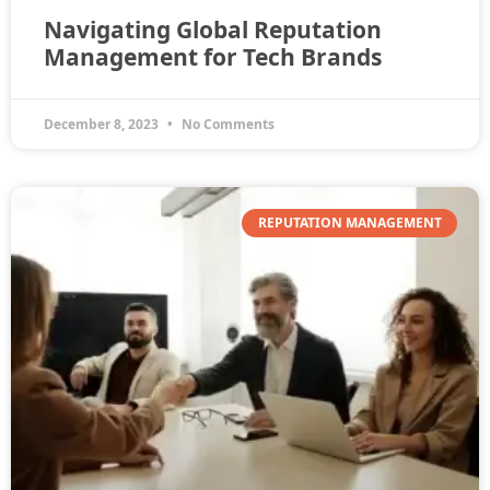
Navigating Global Reputation
Management for Tech Brands
December 8, 2023
No Comments
REPUTATION MANAGEMENT