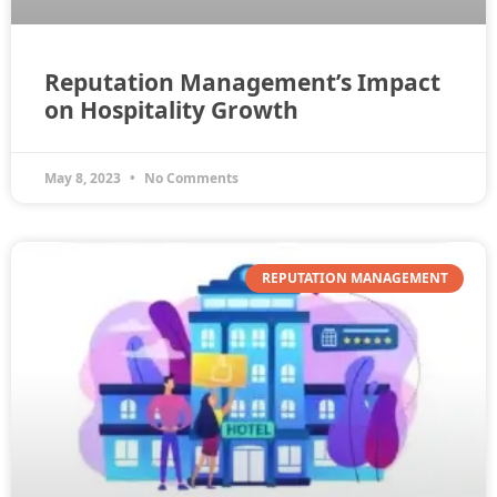
Reputation Management’s Impact
on Hospitality Growth
May 8, 2023
No Comments
REPUTATION MANAGEMENT