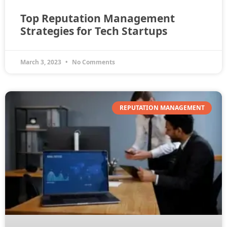
Top Reputation Management
Strategies for Tech Startups
March 3, 2023
No Comments
REPUTATION MANAGEMENT