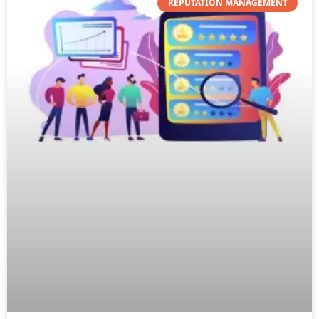
REPUTATION MANAGEMENT