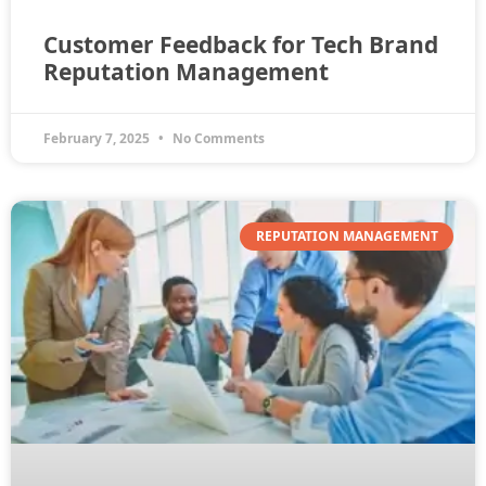
Customer Feedback for Tech Brand
Reputation Management
February 7, 2025
No Comments
REPUTATION MANAGEMENT