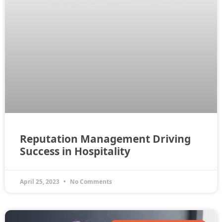
Reputation Management Driving
Success in Hospitality
April 25, 2023
No Comments