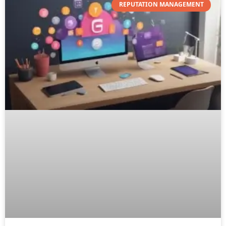
REPUTATION MANAGEMENT