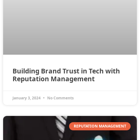
Building Brand Trust in Tech with
Reputation Management
January 3, 2024
No Comments
REPUTATION MANAGEMENT