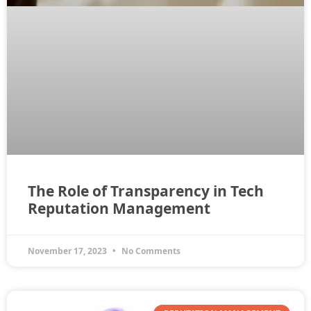
The Role of Transparency in Tech
Reputation Management
November 17, 2023
No Comments