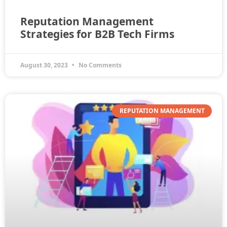
Reputation Management
Strategies for B2B Tech Firms
August 30, 2023
No Comments
REPUTATION MANAGEMENT