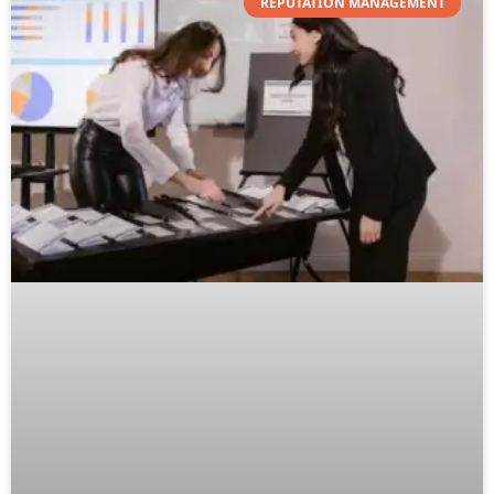
REPUTATION MANAGEMENT