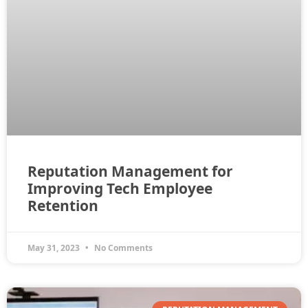
Reputation Management for
Improving Tech Employee
Retention
May 31, 2023
No Comments