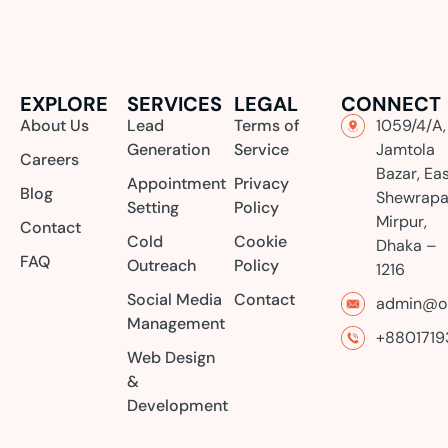
EXPLORE
SERVICES
LEGAL
CONNECT
About Us
Lead
Terms of
1059/4/A,
Generation
Service
Jamtola
Careers
Bazar, Ea
Appointment
Privacy
Blog
Shewrapa
Setting
Policy
Mirpur,
Contact
Cold
Cookie
Dhaka –
FAQ
Outreach
Policy
1216
Social Media
Contact
admin@or
Management
+8801719
Web Design
&
Development