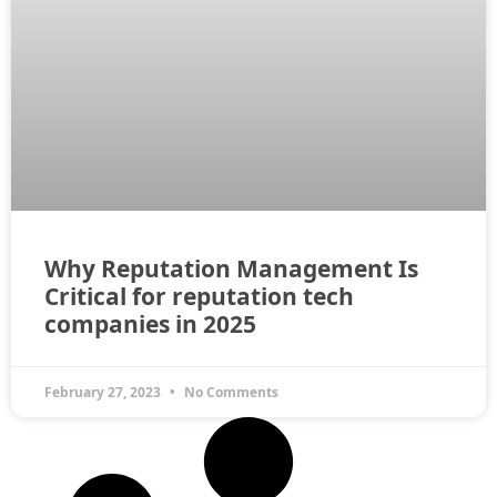
Why Reputation Management Is
Critical for reputation tech
companies in 2025
February 27, 2023
No Comments