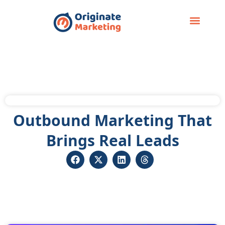
Case Study
Outbound Marketing That
Brings Real Leads