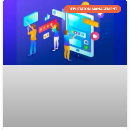
REPUTATION MANAGEMENT